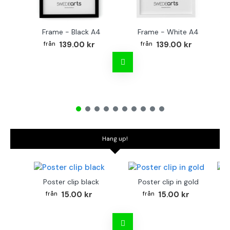
Frame - Black A4
Frame - White A4
Fr
139.00 kr
139.00 kr
Hang up!
Poster clip black
Poster clip in gold
Bo
15.00 kr
15.00 kr