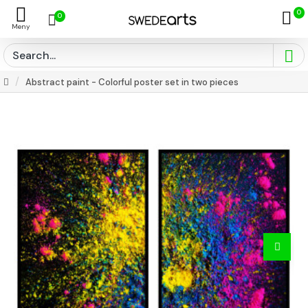
0
0
Abstract paint - Colorful poster set in two pieces