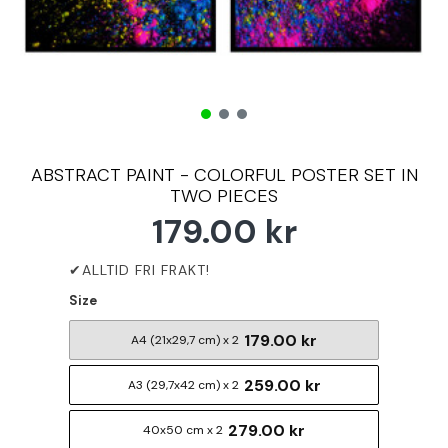
ABSTRACT PAINT - COLORFUL POSTER SET IN
TWO PIECES
179.00 kr
Size
179.00 kr
A4 (21x29,7 cm) x 2
259.00 kr
A3 (29,7x42 cm) x 2
279.00 kr
40x50 cm x 2