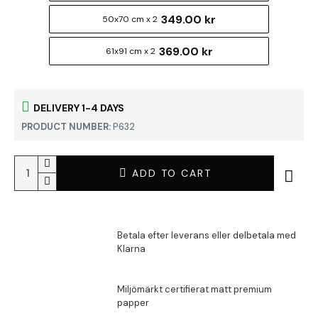
349.00 kr
50x70 cm x 2
369.00 kr
61x91 cm x 2
DELIVERY 1-4 DAYS
PRODUCT NUMBER:
P632
ADD TO CART