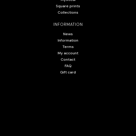
Square prints
Collections
INFORMATION
News
Information
Terms
My account
Contact
FAQ
Gift card