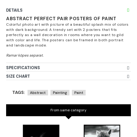
DETAILS
ABSTRACT PERFECT PAIR POSTERS OF PAINT
Colorful photo art with picture of a beautiful splash mix of colors
with dark background. A trendy set with 2 posters that fits
perfectly as a wall decoration in rooms where you want to gild
with color and life. The posters can be framed in both portrait
and landscape mode.
SPECIFICATIONS
SIZE CHART
TAGS:
Abstract
Painting
Paint
From same category