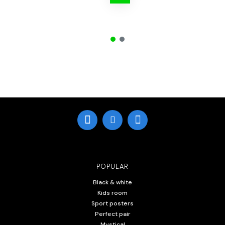
POPULAR
Black & white
Kids room
Sport posters
Perfect pair
Mystical