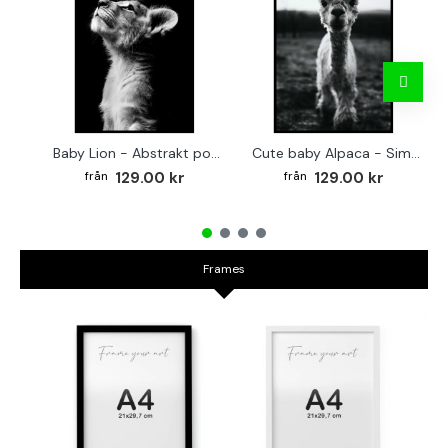
Baby Lion - Abstrakt poster
Cute baby Alpaca - Simple & cool poster
129.00 kr
129.00 kr
Frames