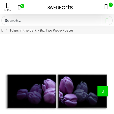
0
0
Tulips in the dark - Big Two Piece Poster