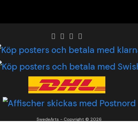
SwedeArts - Copyright © 2026