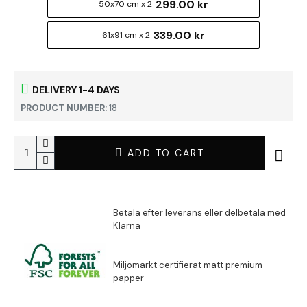
299.00 kr
50x70 cm x 2
339.00 kr
61x91 cm x 2
DELIVERY 1-4 DAYS
PRODUCT NUMBER:
18
ADD TO CART