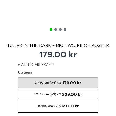
TULIPS IN THE DARK - BIG TWO PIECE POSTER
179.00 kr
Options
179.00 kr
21×30 cm (A4) x 2
229.00 kr
30x42 cm (A3) x 2
269.00 kr
40x50 cm x 2