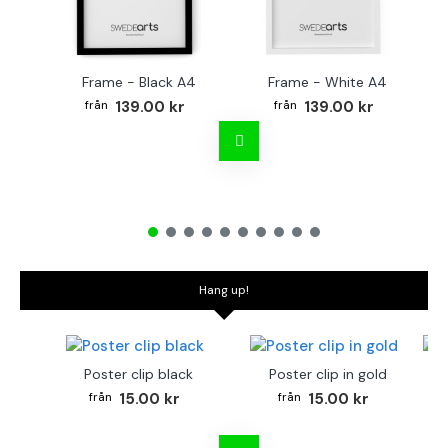
Frame - Black A4
Frame - White A4
Fr
139.00 kr
139.00 kr
Hang up!
Poster clip black
Poster clip in gold
Bo
15.00 kr
15.00 kr