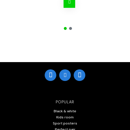
POPULAR
Black & white
Kids room
Sport posters
Perfect pair