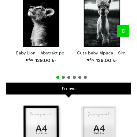
Baby Lion - Abstrakt poster
Cute baby Alpaca - Simple & cool poster
129.00 kr
129.00 kr
Frames