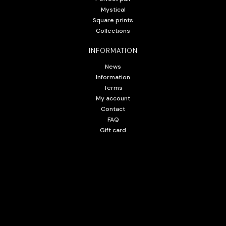
Mystical
Square prints
Collections
INFORMATION
News
Information
Terms
My account
Contact
FAQ
Gift card