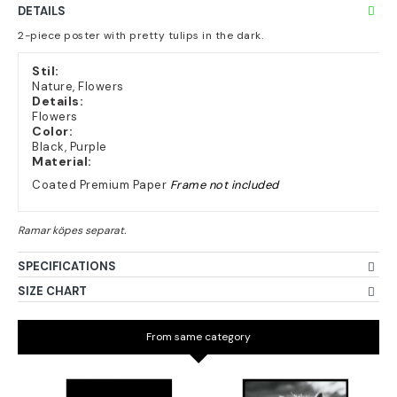
DETAILS
2-piece poster with pretty tulips in the dark.
Stil:
Nature, Flowers
Details:
Flowers
Color:
Black, Purple
Material:
Coated Premium Paper
Frame not included
SPECIFICATIONS
SIZE CHART
From same category