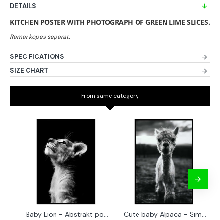
DETAILS
KITCHEN POSTER WITH PHOTOGRAPH OF GREEN LIME SLICES.
SPECIFICATIONS
SIZE CHART
From same category
Baby Lion - Abstrakt poster
Cute baby Alpaca - Simple & cool poster