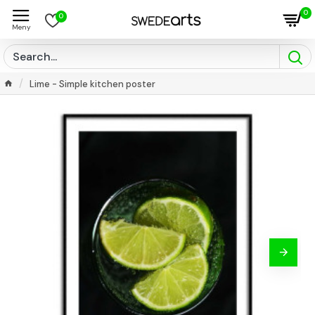
0
0
Lime - Simple kitchen poster