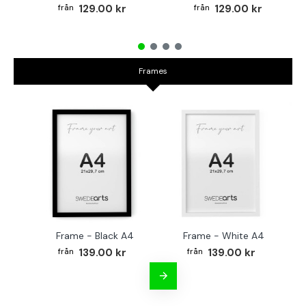
129.00 kr
129.00 kr
Frames
Frame - Black A4
Frame - White A4
Fr
139.00 kr
139.00 kr