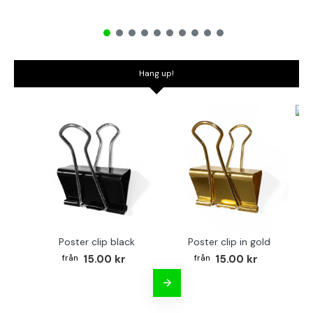
Hang up!
Bo
Poster clip black
Poster clip in gold
15.00 kr
15.00 kr