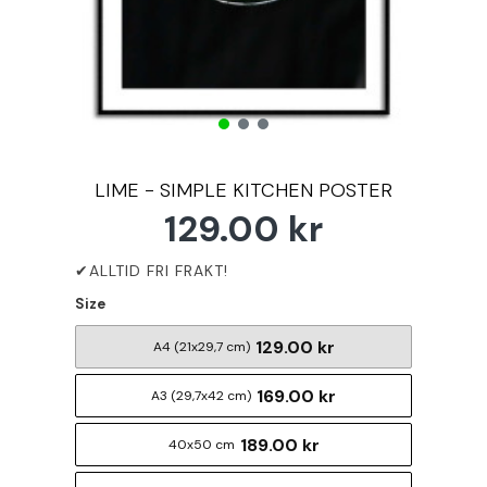
LIME - SIMPLE KITCHEN POSTER
129.00 kr
Size
129.00 kr
A4 (21x29,7 cm)
169.00 kr
A3 (29,7x42 cm)
189.00 kr
40x50 cm