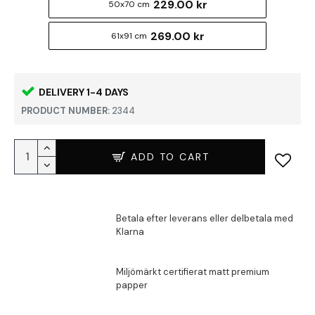
229.00 kr
50x70 cm
269.00 kr
61x91 cm
DELIVERY 1-4 DAYS
PRODUCT NUMBER:
2344
ADD TO CART