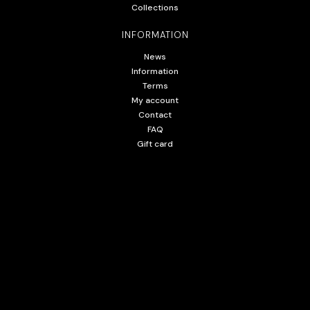
Collections
INFORMATION
News
Information
Terms
My account
Contact
FAQ
Gift card