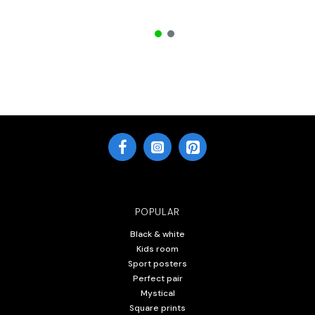
POPULAR
Black & white
Kids room
Sport posters
Perfect pair
Mystical
Square prints