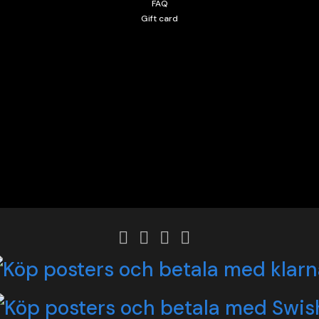
FAQ
Gift card