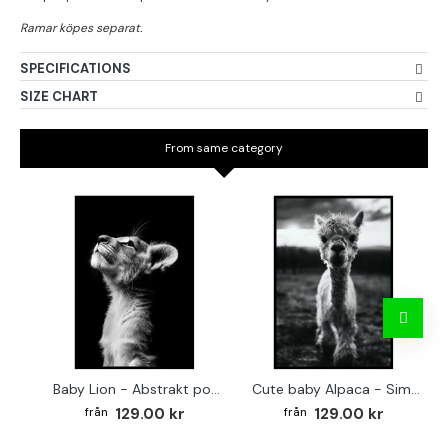
SPECIFICATIONS
SIZE CHART
From same category
Baby Lion - Abstrakt poster
Cute baby Alpaca - Simple & cool poster
129.00 kr
129.00 kr