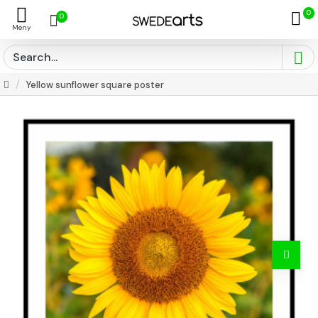
0
0
Yellow sunflower square poster