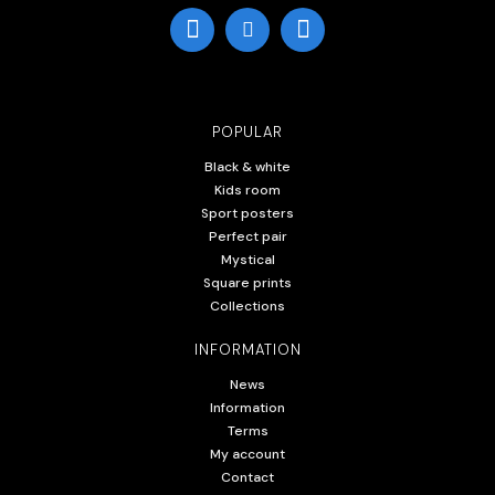
POPULAR
Black & white
Kids room
Sport posters
Perfect pair
Mystical
Square prints
Collections
INFORMATION
News
Information
Terms
My account
Contact