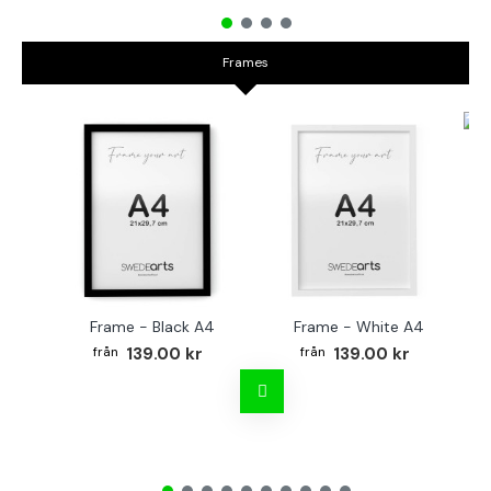
Frames
Fr
Frame - Black A4
Frame - White A4
139.00 kr
139.00 kr