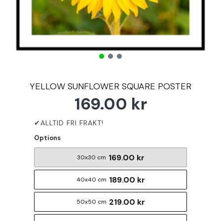
YELLOW SUNFLOWER SQUARE POSTER
169.00 kr
Options
169.00 kr
30x30 cm
189.00 kr
40x40 cm
219.00 kr
50x50 cm