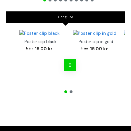
Hang up!
Poster clip black
Poster clip in gold
Bo
15.00 kr
15.00 kr