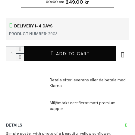
249.00 kr
60x60 cm
DELIVERY 1-4 DAYS
PRODUCT NUMBER:
2903
ADD TO CART
DETAILS
Simple poster with photo of a beautiful yellow sunflower.