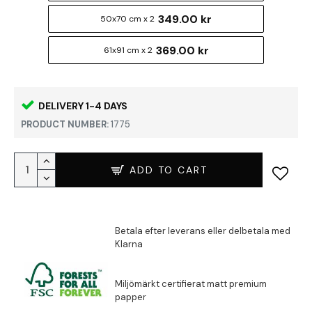
349.00 kr
50x70 cm x 2
369.00 kr
61x91 cm x 2
DELIVERY 1-4 DAYS
PRODUCT NUMBER:
1775
ADD TO CART