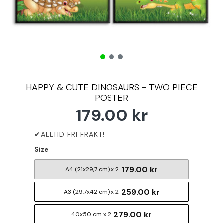
HAPPY & CUTE DINOSAURS - TWO PIECE
POSTER
179.00 kr
Size
179.00 kr
A4 (21x29,7 cm) x 2
259.00 kr
A3 (29,7x42 cm) x 2
279.00 kr
40x50 cm x 2