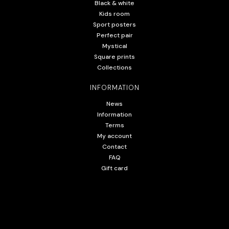
Black & white
Kids room
Sport posters
Perfect pair
Mystical
Square prints
Collections
INFORMATION
News
Information
Terms
My account
Contact
FAQ
Gift card