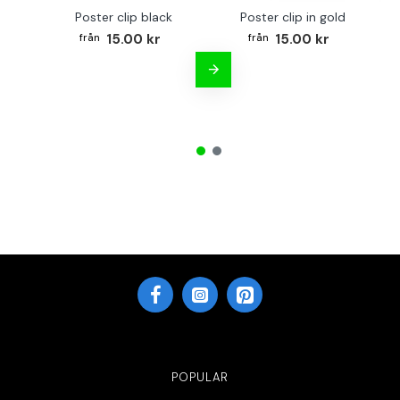
Poster clip black
Poster clip in gold
Bo
15.00 kr
15.00 kr
POPULAR