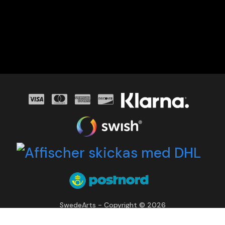
SwedeArts - Copyright © 2026