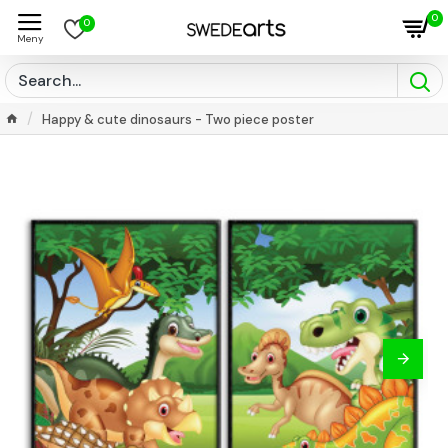
0
0
Happy & cute dinosaurs - Two piece poster