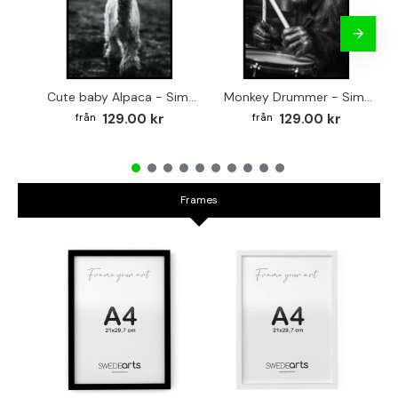
Cute baby Alpaca - Simple & cool poster
Monkey Drummer - Simple & cool poster
129.00 kr
129.00 kr
Frames