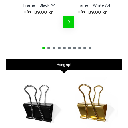
Frame - Black A4
Frame - White A4
Fr
139.00 kr
139.00 kr
Hang up!