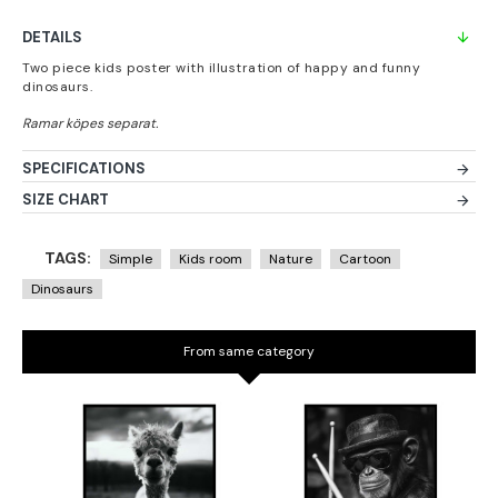
DETAILS
Two piece kids poster with illustration of happy and funny
dinosaurs.
SPECIFICATIONS
SIZE CHART
TAGS:
Simple
Kids room
Nature
Cartoon
Dinosaurs
From same category