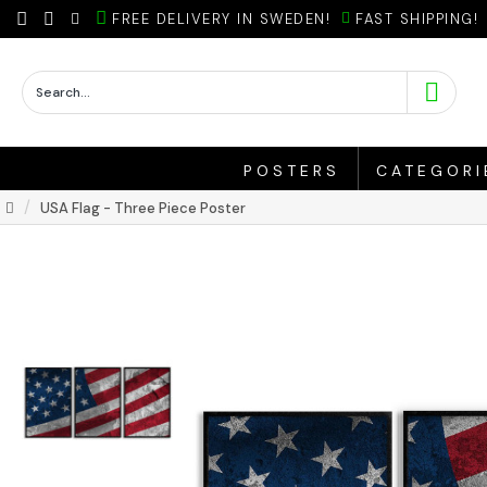
FREE DELIVERY IN SWEDEN!
FAST SHIPPING!
POSTERS
CATEGORI
USA Flag - Three Piece Poster