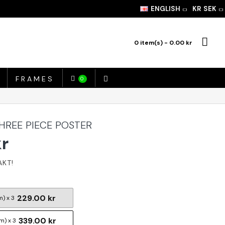
ENGLISH
KR
SEK
0 item(s) - 0.00 kr
FRAMES
0
THREE PIECE POSTER
kr
229.00 kr
m) x 3
339.00 kr
m) x 3