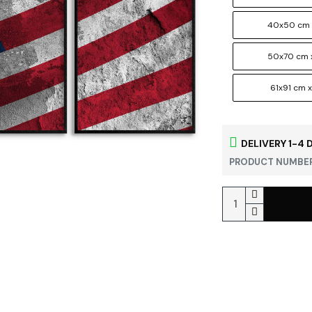
40x50 cm 
50x70 cm 
61x91 cm x
DELIVERY 1-4 
PRODUCT NUMBER