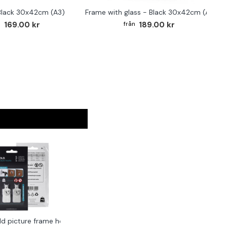
Black 30x42cm (A3)
Frame with glass - Black 30x42cm (A3)
169.00 kr
189.00 kr
ld picture frame hook 2-pack