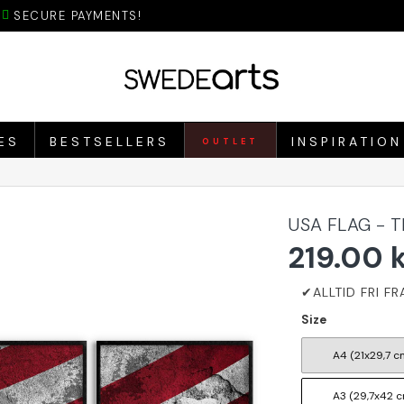
SECURE PAYMENTS!
ES
BESTSELLERS
INSPIRATION
OUTLET
USA FLAG - 
219.00 
Size
A4 (21x29,7 c
A3 (29,7x42 c