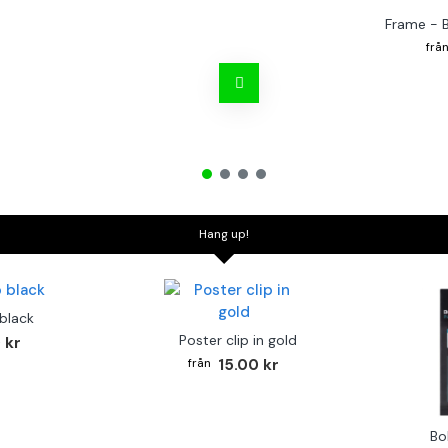
Frame - 
Hang up!
 black
Poster clip in gold
 kr
15.00 kr
Bo