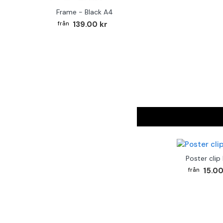
Frame - Black A4
139.00 kr
Poster clip
15.00