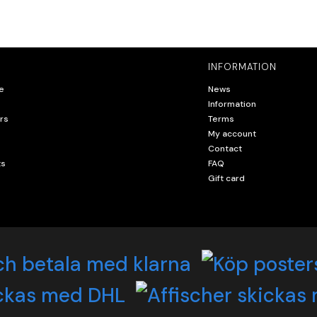
INFORMATION
e
News
Information
rs
Terms
My account
Contact
ts
FAQ
Gift card