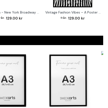
Street sign - New York Broadway poster
Vintage Fashion Vibes – A Poster for the Style-Conscious Home
129.00 kr
129.00 kr
F