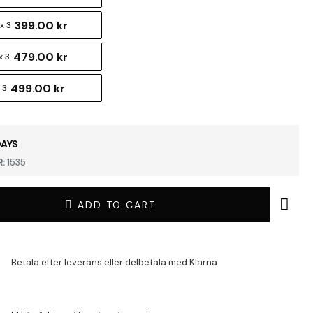
399.00 kr
x 3
479.00 kr
x 3
499.00 kr
 3
DAYS
:
1535
ADD TO CART