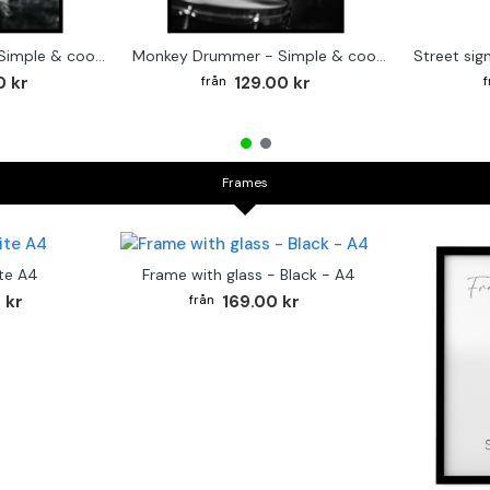
Cute baby Alpaca - Simple & cool poster
Monkey Drummer - Simple & cool poster
0 kr
129.00 kr
Frames
te A4
Frame with glass - Black - A4
 kr
169.00 kr