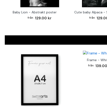
Baby Lion - Abstrakt poster
129.00 kr
129.0
Frame - Whi
139.00