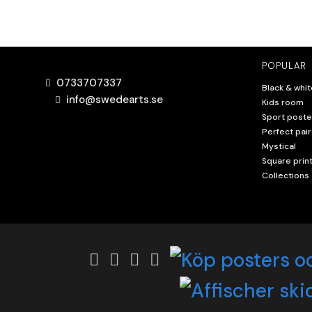
POPULAR
0733707337
Black & whit
info@swedearts.se
Kids room
Sport poste
Perfect pair
Mystical
Square prin
Collections