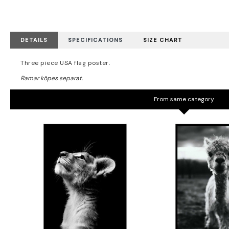
DETAILS
SPECIFICATIONS
SIZE CHART
Three piece USA flag poster.
From same category