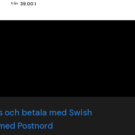
39.00 kr