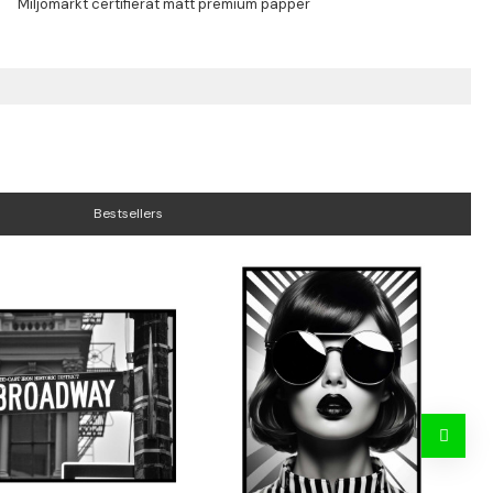
Bestsellers