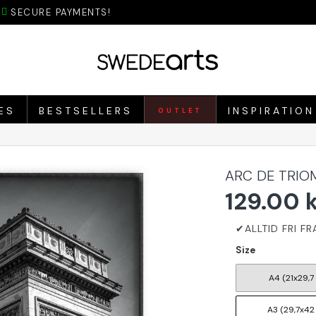
SECURE PAYMENTS!
ES
BESTSELLERS
INSPIRATION
OUTLET
ARC DE TRIO
129.00 
Size
A4 (21x29,7
A3 (29,7x42