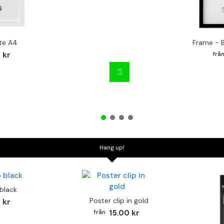
te A4
Frame - 
 kr
Hang up!
 black
Poster clip in gold
 kr
15.00 kr