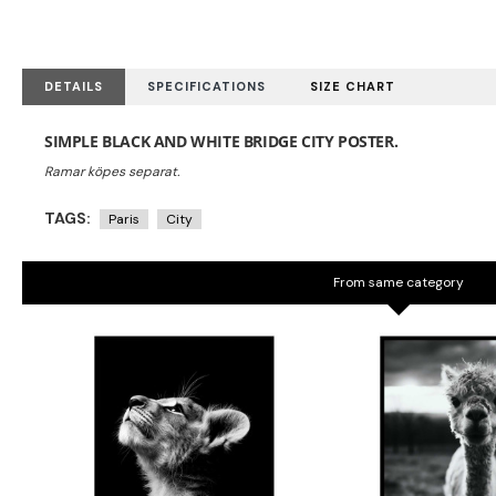
DETAILS
SPECIFICATIONS
SIZE CHART
SIMPLE BLACK AND WHITE BRIDGE CITY POSTER.
TAGS:
Paris
City
From same category