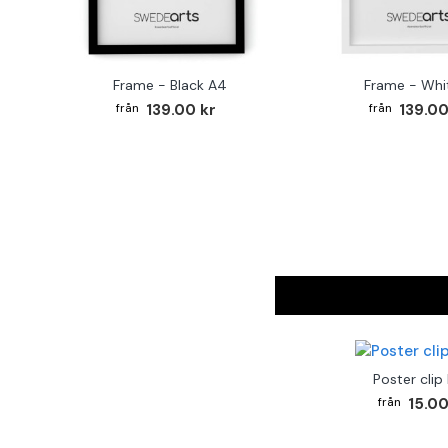
Frame - Black A4
Frame - Whi
139.00 kr
139.00
Poster clip
15.00