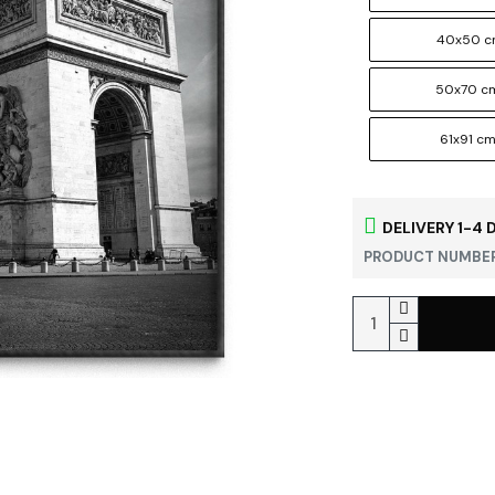
40x50 
50x70 c
61x91 c
DELIVERY 1-4 
PRODUCT NUMBER