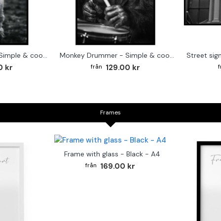
Cute baby Alpaca - Simple & cool poster
Monkey Drummer - Simple & cool poster
0 kr
129.00 kr
Frames
Frame with glass - Black - A4
169.00 kr