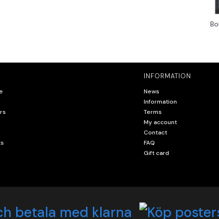
Bo
INFORMATION
e
News
Information
rs
Terms
My account
Contact
ts
FAQ
Gift card