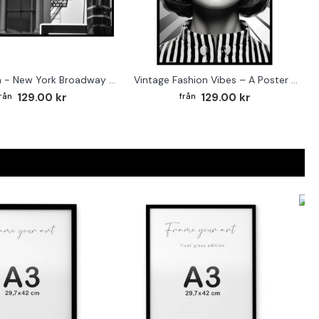
Street sign - New York Broadway poster
Vintage Fashion Vibes – A Poster for the Style-Conscious Home
129.00 kr
129.00 kr
F