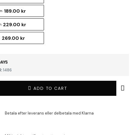
189.00 kr
cm
229.00 kr
m
269.00 kr
m
DAYS
:
1486
ADD TO CART