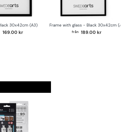
Black 30x42cm (A3)
Frame with glass - Black 30x42cm (A3)
169.00 kr
189.00 kr