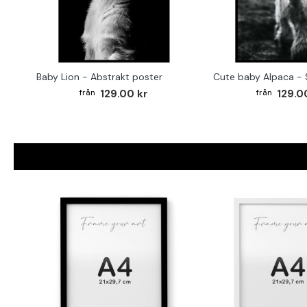
Baby Lion - Abstrakt poster
129.00 kr
129.0