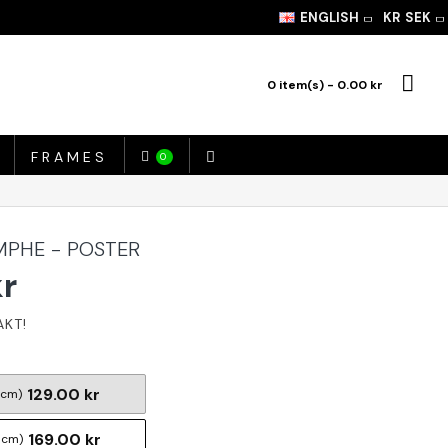
ENGLISH
KR
SEK
0 item(s) - 0.00 kr
FRAMES
0
MPHE - POSTER
kr
129.00 kr
 cm)
169.00 kr
 cm)