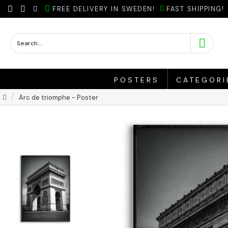
FREE DELIVERY IN SWEDEN!
FAST SHIPPING!
POSTERS
CATEGORI
Arc de triomphe - Poster