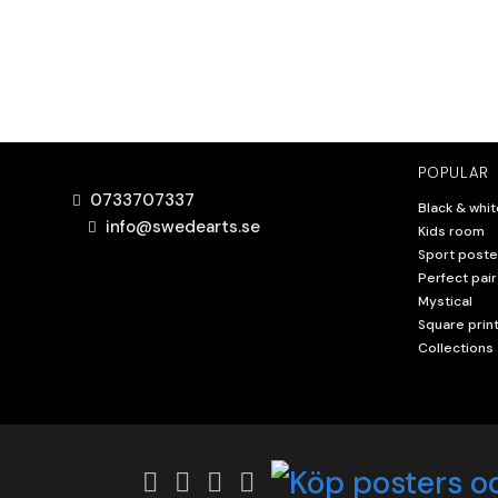
POPULAR
0733707337
Black & whit
info@swedearts.se
Kids room
Sport poste
Perfect pair
Mystical
Square prin
Collections