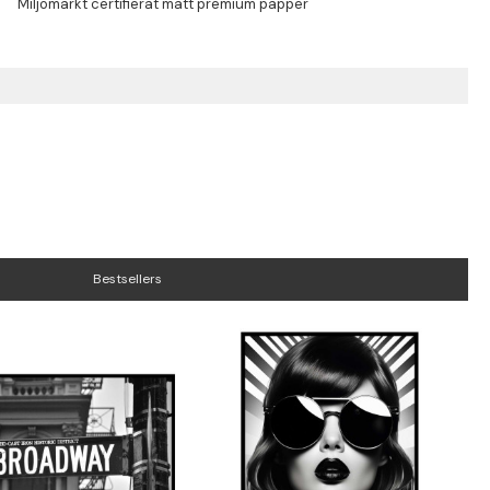
Bestsellers