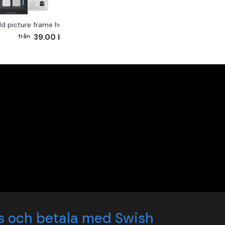
ld picture frame hook 2-pack
39.00 kr