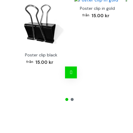
Poster clip in gold
Bo
15.00 kr
Poster clip black
15.00 kr