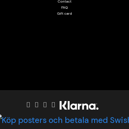
Contact
FAQ
Gift card