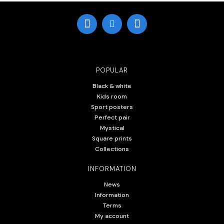
POPULAR
Black & white
Kids room
Sport posters
Perfect pair
Mystical
Square prints
Collections
INFORMATION
News
Information
Terms
My account