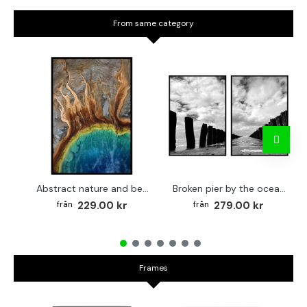
From same category
Abstract nature and beach - Simple poster 50x70 cm
Broken pier by the ocean - Two piece poster set 40x50 cm x 2
229.00 kr
279.00 kr
Frames