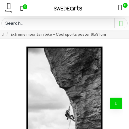
0
0
Extreme mountain bike - Cool sports poster 61x91 cm