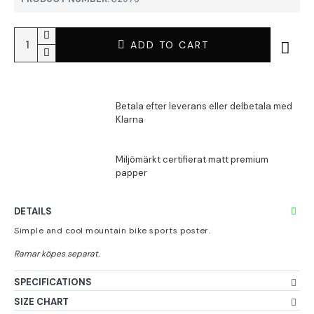
ADD TO CART
DETAILS
Simple and cool mountain bike sports poster.
SPECIFICATIONS
SIZE CHART