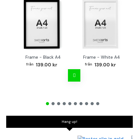
Frame - Black A4
Frame - White A4
Fr
139.00 kr
139.00 kr
Hang up!