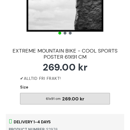
EXTREME MOUNTAIN BIKE - COOL SPORTS
POSTER 61X91 CM
269.00 kr
Size
269.00 kr
61x91 cm
DELIVERY 1-4 DAYS
PRODUCT NUMBER:
S2976