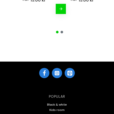
15.00 kr
15.00 kr
POPULAR
Black & white
Kids room