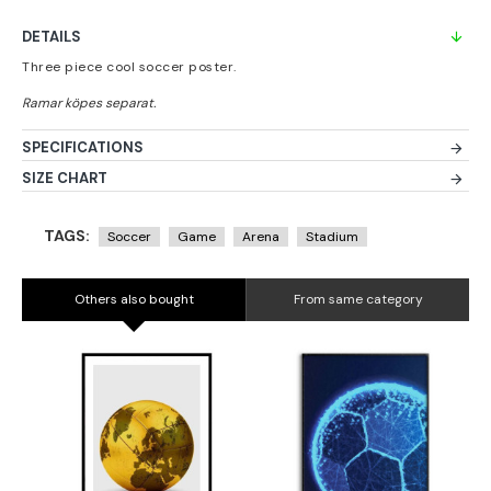
DETAILS
Three piece cool soccer poster.
SPECIFICATIONS
SIZE CHART
TAGS:
Soccer
Game
Arena
Stadium
Others also bought
From same category