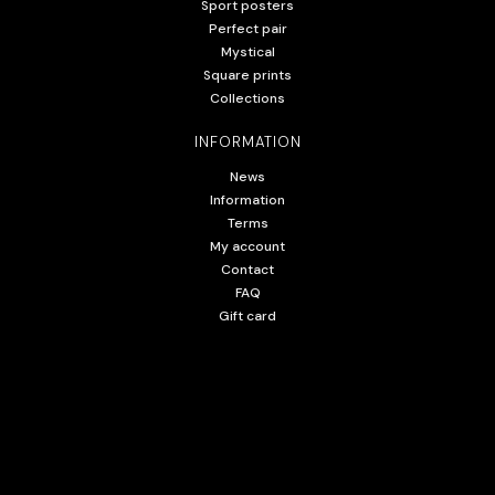
Sport posters
Perfect pair
Mystical
Square prints
Collections
INFORMATION
News
Information
Terms
My account
Contact
FAQ
Gift card