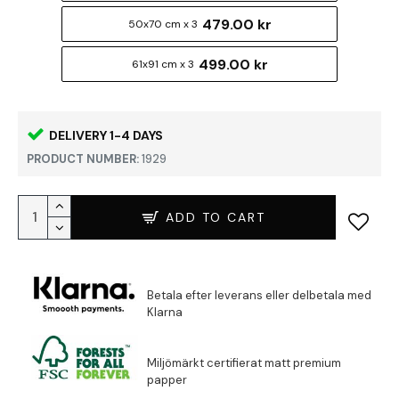
479.00 kr
50x70 cm x 3
499.00 kr
61x91 cm x 3
DELIVERY 1-4 DAYS
PRODUCT NUMBER:
1929
ADD TO CART