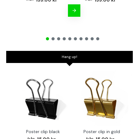
139.00 kr
139.00 kr
Hang up!
Poster clip black
Poster clip in gold
Bo