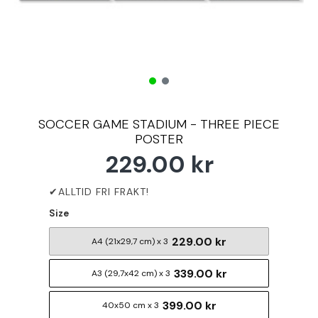
SOCCER GAME STADIUM - THREE PIECE
POSTER
229.00 kr
Size
229.00 kr
A4 (21x29,7 cm) x 3
339.00 kr
A3 (29,7x42 cm) x 3
399.00 kr
40x50 cm x 3