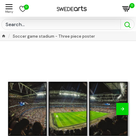
0
0
Soccer game stadium - Three piece poster