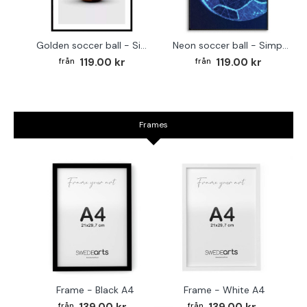
Golden soccer ball - Simple sports poster
Neon soccer ball - Simple poster
119.00 kr
119.00 kr
Frames
Frame - Black A4
Frame - White A4
Fr