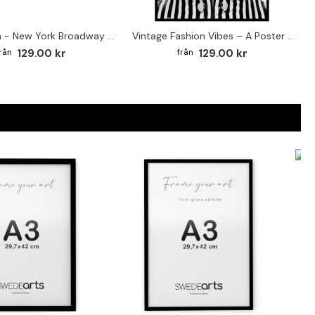
Street sign - New York Broadway poster
Vintage Fashion Vibes – A Poster for the Style-Conscious Home
129.00 kr
129.00 kr
F