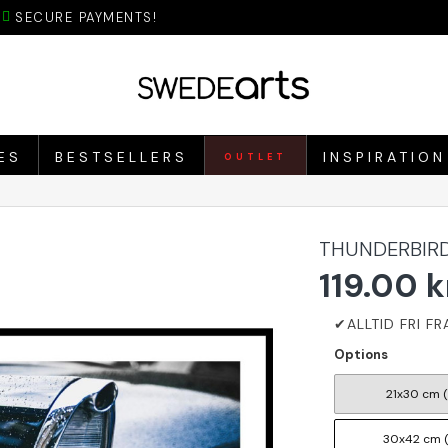
SECURE PAYMENTS!
ES
BESTSELLERS
INSPIRATION
OUTLET
THUNDERBIRD
119.00 k
Options
21x30 cm 
30x42 cm 