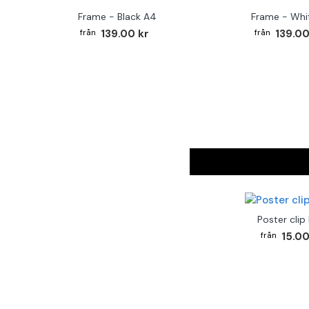
Frame - Black A4
Frame - Whi
139.00 kr
139.00
Poster clip
15.00