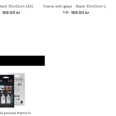
Black 30x42cm (A3)
Frame with glass - Black 30x42cm (A3)
169.00 kr
189.00 kr
ld picture frame hook 2-pack