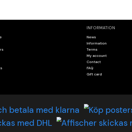
INFORMATION
e
News
Information
rs
Terms
My account
Contact
ts
FAQ
Gift card