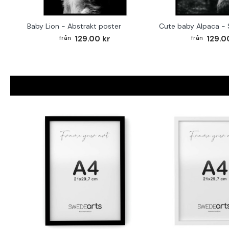
Baby Lion - Abstrakt poster
129.00 kr
129.0