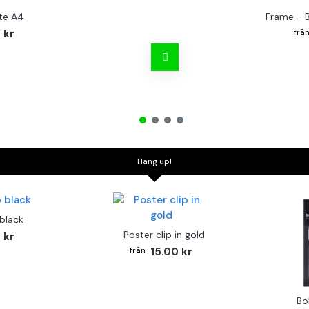
te A4
Frame - 
 kr
Hang up!
 black
Poster clip in gold
 kr
15.00 kr
Bo