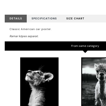
DETAILS
SPECIFICATIONS
SIZE CHART
Classic American car poster.
From same category