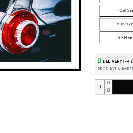
40x50 
50x70 c
61x91 c
DELIVERY 1-4 
PRODUCT NUMBER