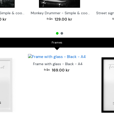
Cute baby Alpaca - Simple & cool poster
Monkey Drummer - Simple & cool poster
0 kr
129.00 kr
Frames
Frame with glass - Black - A4
169.00 kr