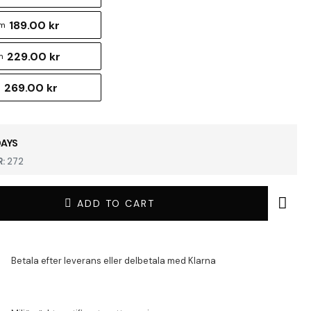
189.00 kr
cm
229.00 kr
m
269.00 kr
m
DAYS
:
272
ADD TO CART