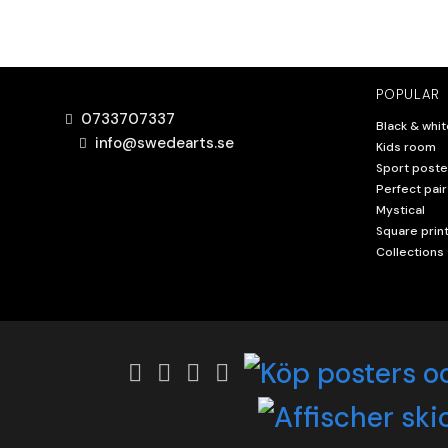
POPULAR
0733707337
Black & whit
info@swedearts.se
Kids room
Sport poste
Perfect pair
Mystical
Square prin
Collections