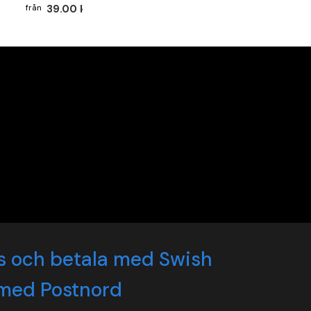
39.00 kr