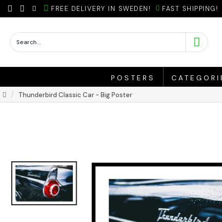
FREE DELIVERY IN SWEDEN!
FAST SHIPPING!
POSTERS
CATEGORI
Thunderbird Classic Car - Big Poster