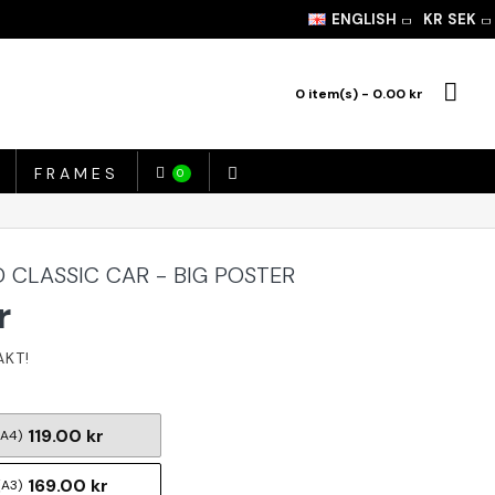
ENGLISH
KR
SEK
0 item(s) - 0.00 kr
FRAMES
0
 CLASSIC CAR - BIG POSTER
r
119.00 kr
(A4)
169.00 kr
(A3)