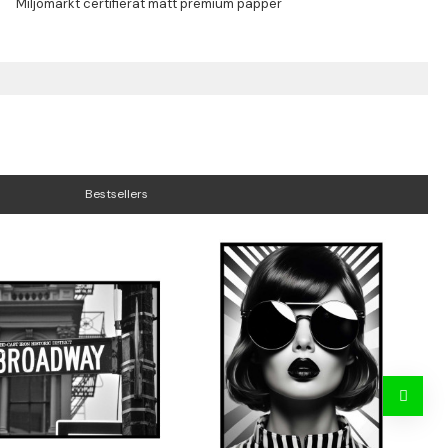
Bestsellers