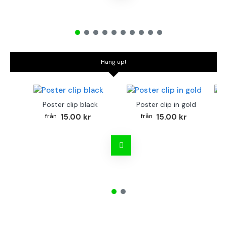
Hang up!
Poster clip black
Poster clip in gold
Bo
15.00 kr
15.00 kr