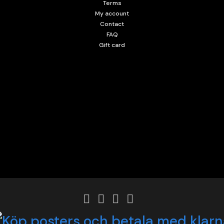
Terms
My account
Contact
FAQ
Gift card