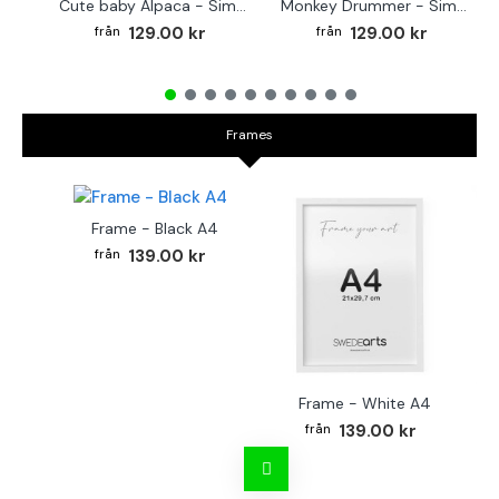
Cute baby Alpaca - Simple & cool poster
Monkey Drummer - Simple & cool poster
129.00 kr
129.00 kr
Frames
Frame - Black A4
139.00 kr
Frame - White A4
Fr
139.00 kr