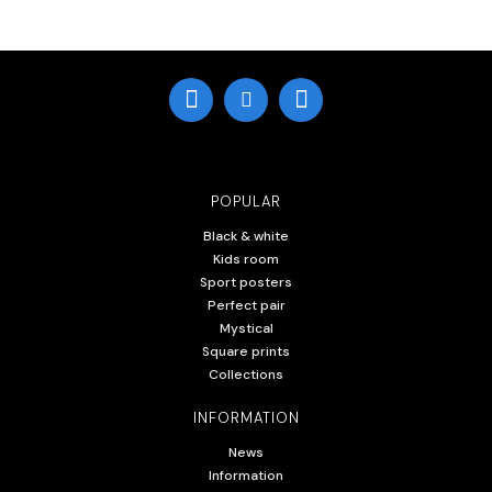
POPULAR
Black & white
Kids room
Sport posters
Perfect pair
Mystical
Square prints
Collections
INFORMATION
News
Information