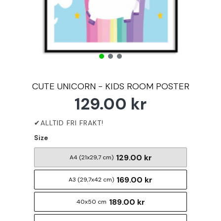
CUTE UNICORN - KIDS ROOM POSTER
129.00 kr
Size
129.00 kr
A4 (21x29,7 cm)
169.00 kr
A3 (29,7x42 cm)
189.00 kr
40x50 cm