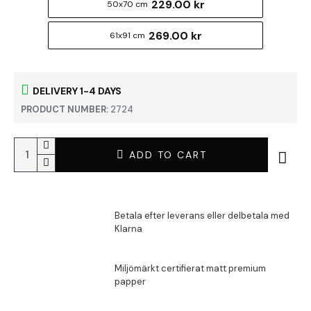
229.00 kr
50x70 cm
269.00 kr
61x91 cm
DELIVERY 1-4 DAYS
PRODUCT NUMBER:
2724
ADD TO CART