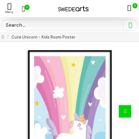
0
0
Cute Unicorn - Kids Room Poster