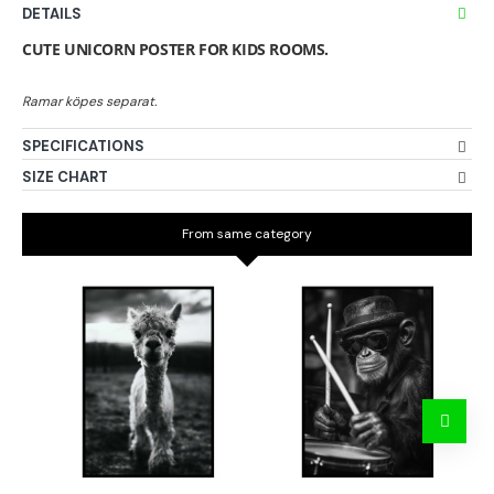
DETAILS
CUTE UNICORN POSTER FOR KIDS ROOMS.
SPECIFICATIONS
SIZE CHART
From same category