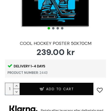
COOL HOCKEY POSTER 50X70CM
239.00 kr
DELIVERY 1-4 DAYS
PRODUCT NUMBER:
2443
ADD TO CART