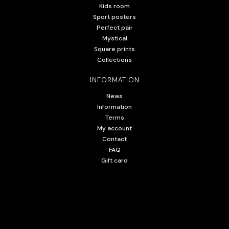
Kids room
Sport posters
Perfect pair
Mystical
Square prints
Collections
INFORMATION
News
Information
Terms
My account
Contact
FAQ
Gift card