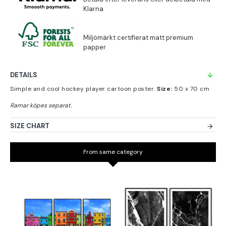
DETAILS
Simple and cool hockey player cartoon poster.
Size:
50 x 70 cm
SIZE CHART
From same category