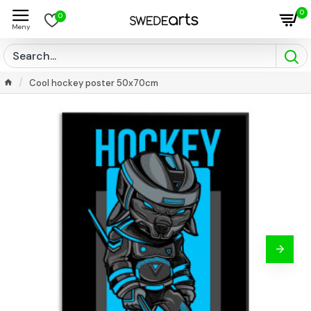
0
0
Cool hockey poster 50x70cm