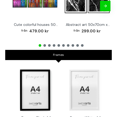
Cute colorful houses 50x70cm x 3 posters
Abstract art 50x70cm x 2 black & white posters
479.00 kr
299.00 kr
Frames