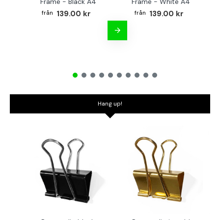
Frame - Black A4
Frame - White A4
Fr
139.00 kr
139.00 kr
Hang up!