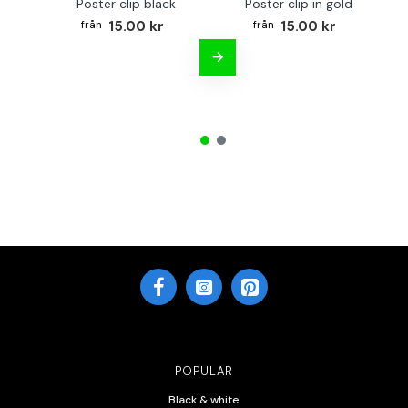
Poster clip black
Poster clip in gold
Bo
15.00 kr
15.00 kr
POPULAR
Black & white