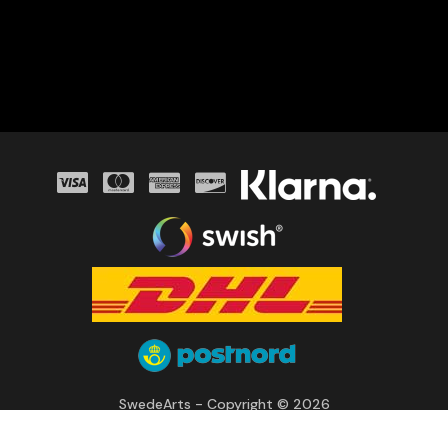
SwedeArts - Copyright © 2026