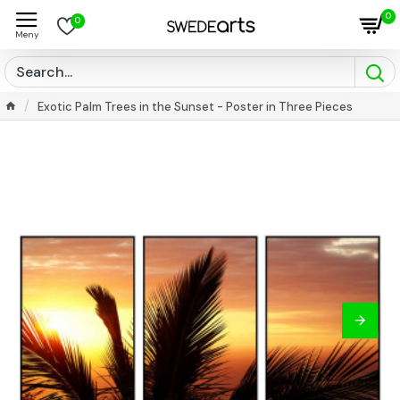
0
0
Exotic Palm Trees in the Sunset - Poster in Three Pieces