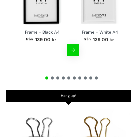
Frame - Black A4
Frame - White A4
Fr
139.00 kr
139.00 kr
Hang up!