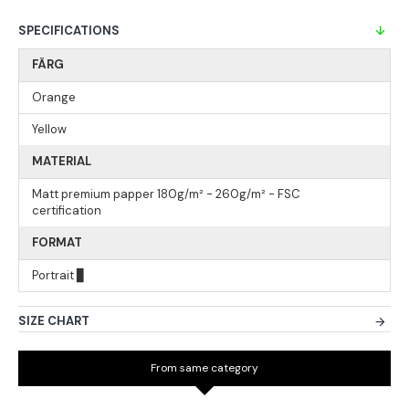
SPECIFICATIONS
FÄRG
Orange
Yellow
MATERIAL
Matt premium papper 180g/m² - 260g/m² - FSC
certification
FORMAT
Portrait ▊
SIZE CHART
From same category