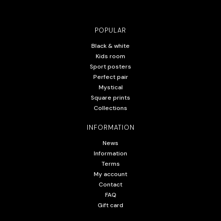
POPULAR
Black & white
Kids room
Sport posters
Perfect pair
Mystical
Square prints
Collections
INFORMATION
News
Information
Terms
My account
Contact
FAQ
Gift card