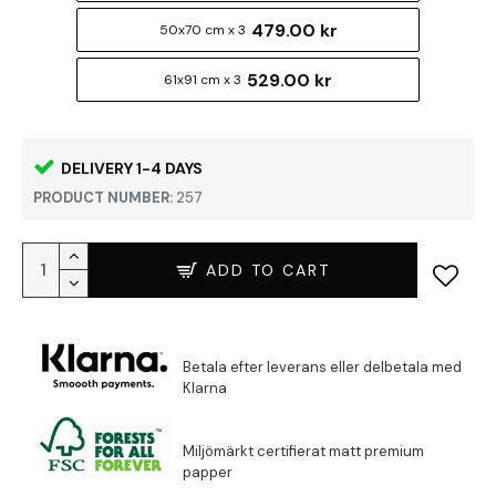
479.00 kr
50x70 cm x 3
529.00 kr
61x91 cm x 3
DELIVERY 1-4 DAYS
PRODUCT NUMBER:
257
ADD TO CART