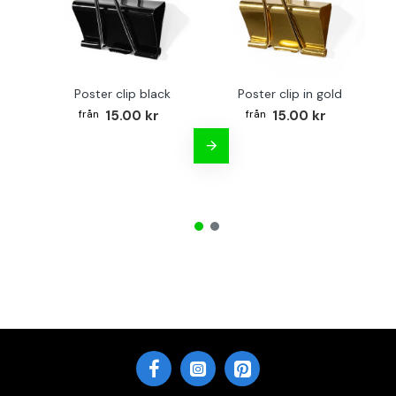
Poster clip black
Poster clip in gold
Bo
15.00 kr
15.00 kr