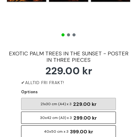
EXOTIC PALM TREES IN THE SUNSET - POSTER
IN THREE PIECES
229.00 kr
Options
229.00 kr
21x30 cm (A4) x 3
299.00 kr
30x42 cm (A3) x 3
399.00 kr
40x50 cm x 3