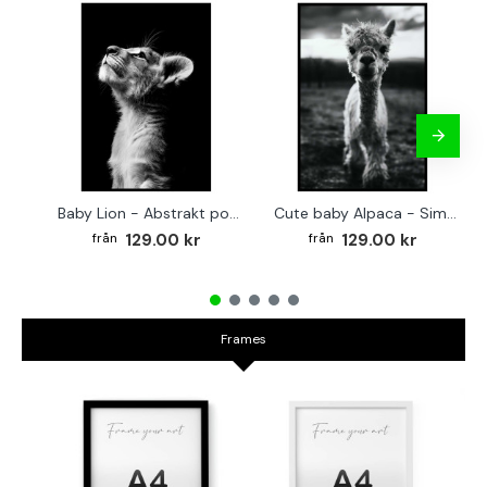
Baby Lion - Abstrakt poster
Cute baby Alpaca - Simple & cool poster
129.00 kr
129.00 kr
Frames