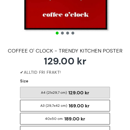
COFFEE O' CLOCK - TRENDY KITCHEN POSTER
129.00 kr
Size
129.00 kr
A4 (21x29,7 cm)
169.00 kr
A3 (29,7x42 cm)
189.00 kr
40x50 cm