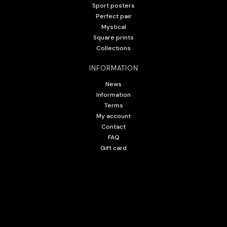
Sport posters
Perfect pair
Mystical
Square prints
Collections
INFORMATION
News
Information
Terms
My account
Contact
FAQ
Gift card