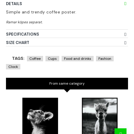
DETAILS
Simple and trendy coffee poster.
SPECIFICATIONS
SIZE CHART
TAGS:
Coffee
Cups
Food and drinks
Fashion
Clock
From same category