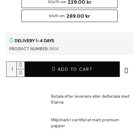
229.00 kr
50x70 cm
269.00 kr
61x91 cm
DELIVERY 1-4 DAYS
PRODUCT NUMBER:
1904
ADD TO CART