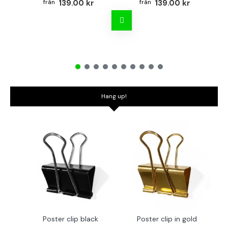
139.00 kr
139.00 kr
Hang up!
Poster clip black
Poster clip in gold
Bo