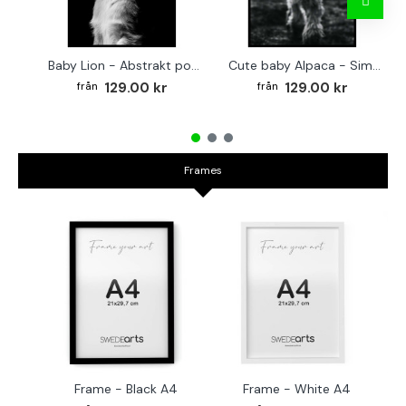
Baby Lion - Abstrakt poster
Cute baby Alpaca - Simple & cool poster
129.00 kr
129.00 kr
Frames
Frame - Black A4
Frame - White A4
Fr