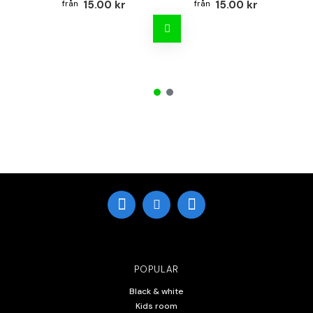
15.00 kr
15.00 kr
POPULAR
Black & white
Kids room