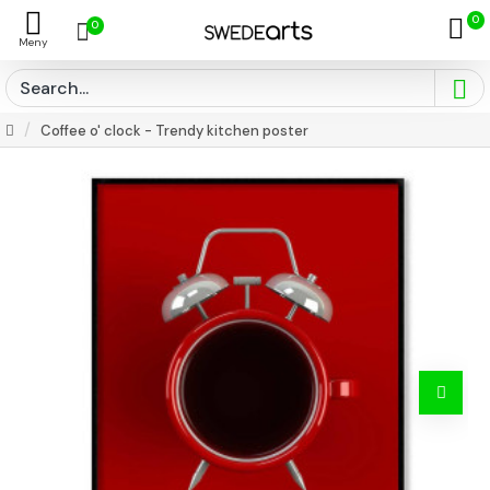
0
0
Coffee o' clock - Trendy kitchen poster