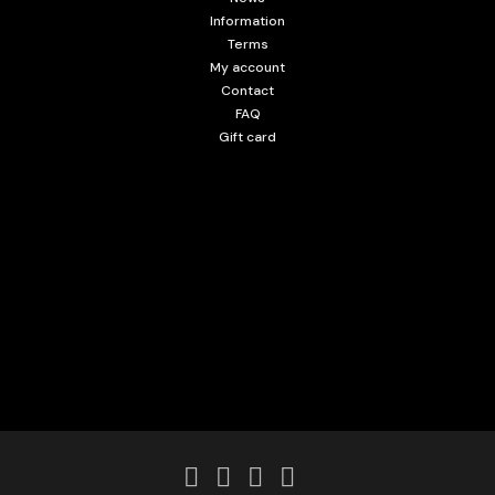
Information
Terms
My account
Contact
FAQ
Gift card