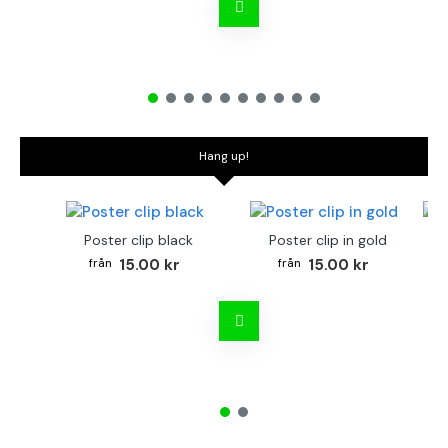
Hang up!
Poster clip black
Poster clip in gold
Bo
15.00 kr
15.00 kr