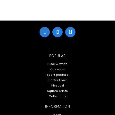
POPULAR
Black & white
Kids room
Sport posters
Perfect pair
Mystical
Square prints
Collections
INFORMATION
News