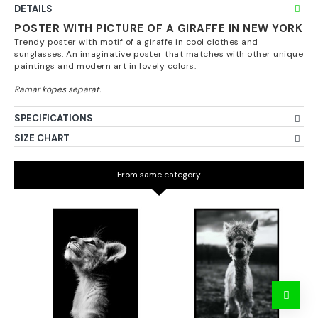
DETAILS
POSTER WITH PICTURE OF A GIRAFFE IN NEW YORK
Trendy poster with motif of a giraffe in cool clothes and
sunglasses. An imaginative poster that matches with other unique
paintings and modern art in lovely colors.
SPECIFICATIONS
SIZE CHART
From same category