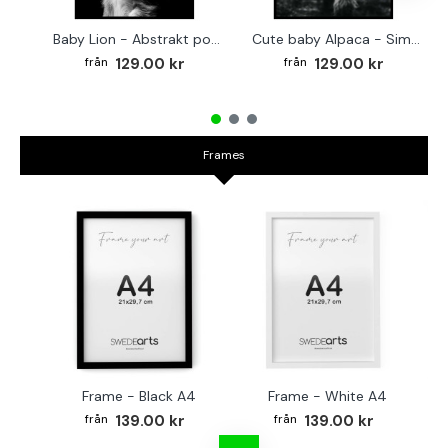
Baby Lion - Abstrakt poster
Cute baby Alpaca - Simple & cool poster
129.00 kr
129.00 kr
Frames
Frame - Black A4
Frame - White A4
Fr
139.00 kr
139.00 kr