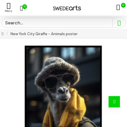
0
0
New York City Giraffe - Animals poster