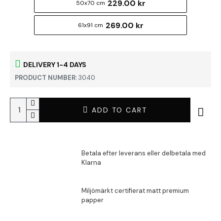
229.00 kr
50x70 cm
269.00 kr
61x91 cm
DELIVERY 1-4 DAYS
PRODUCT NUMBER:
3040
ADD TO CART