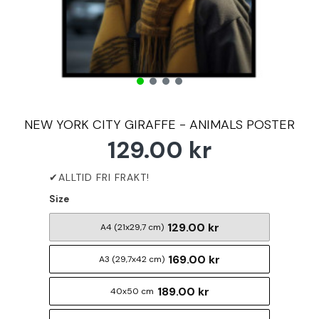
NEW YORK CITY GIRAFFE - ANIMALS POSTER
129.00 kr
Size
129.00 kr
A4 (21x29,7 cm)
169.00 kr
A3 (29,7x42 cm)
189.00 kr
40x50 cm