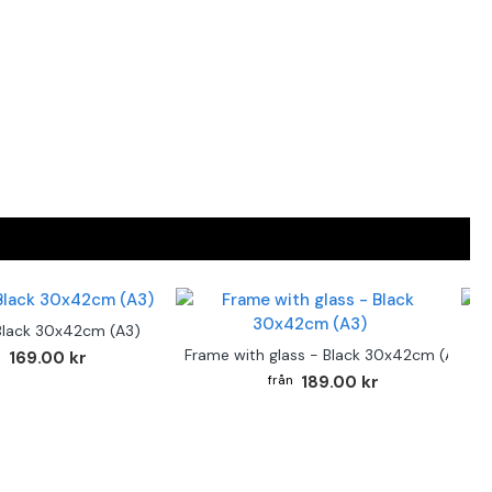
Black 30x42cm (A3)
F
Frame with glass - Black 30x42cm (A3)
169.00 kr
189.00 kr