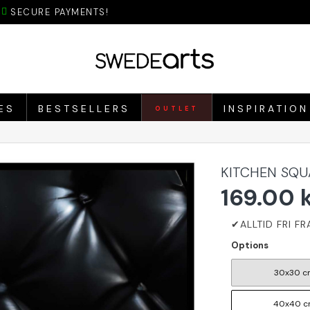
SECURE PAYMENTS!
ES
BESTSELLERS
INSPIRATION
OUTLET
KITCHEN SQU
169.00 
Options
30x30 c
40x40 