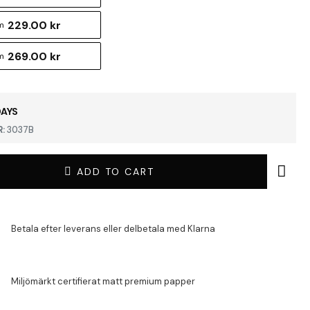
229.00 kr
m
269.00 kr
m
DAYS
:
3037B
ADD TO CART