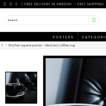
FREE DELIVERY IN SWEDEN!
FAST SHIPPING!
POSTERS
CATEGORI
Kitchen square poster - Abstract coffee cup