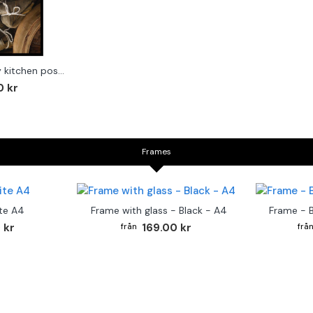
Asian foods - Trendy kitchen poster
0 kr
Frames
te A4
Frame with glass - Black - A4
Frame - 
 kr
169.00 kr