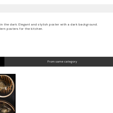
in the dark. Elegant and stylish poster with a dark background.
ern posters for the kitchen.
From same category