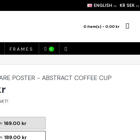
ENGLISH
KR
SEK
0 item(s) - 0.00 kr
FRAMES
0
ARE POSTER - ABSTRACT COFFEE CUP
kr
169.00 kr
m
189.00 kr
cm