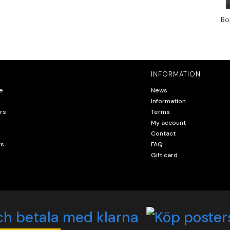
Bo
INFORMATION
e
News
Information
rs
Terms
My account
Contact
ts
FAQ
Gift card