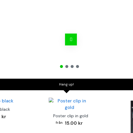
Hang up!
 black
Poster clip in gold
 kr
15.00 kr