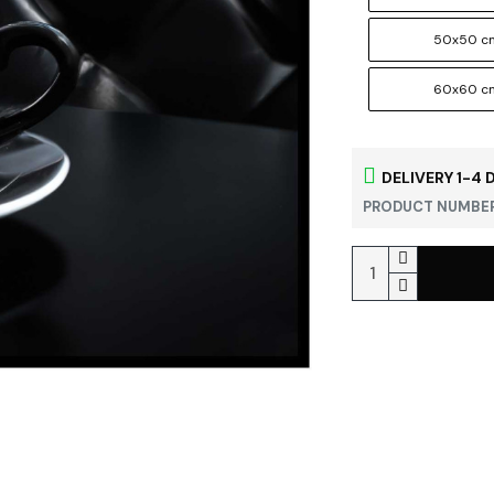
50x50 c
60x60 c
DELIVERY 1-4 
PRODUCT NUMBER