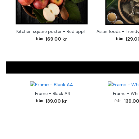
Kitchen square poster - Red apples
169.00 kr
129.0
Frame - Black A4
Frame - Whi
139.00 kr
139.00