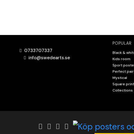
POPULAR
0733707337
Black & whit
info@swedearts.se
Kids room
Sport poste
Perfect pair
Mystical
Square prin
Collections