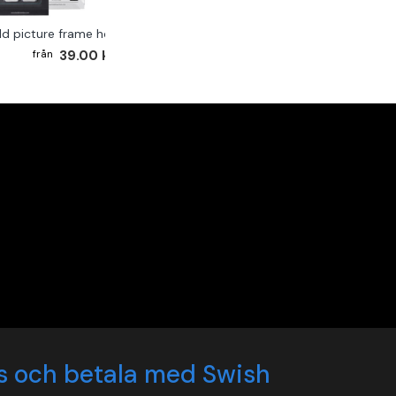
ld picture frame hook 2-pack
39.00 kr