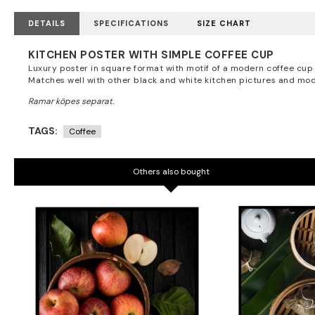
DETAILS
SPECIFICATIONS
SIZE CHART
KITCHEN POSTER WITH SIMPLE COFFEE CUP
Luxury poster in square format with motif of a modern coffee cup 
Matches well with other black and white kitchen pictures and mod
TAGS:
Coffee
Others also bought