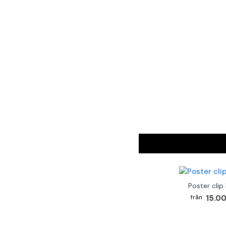
Poster clip
15.00