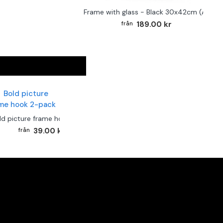
Frame with glass - Black 30x42cm (A3)
189.00 kr
ld picture frame hook 2-pack
39.00 kr