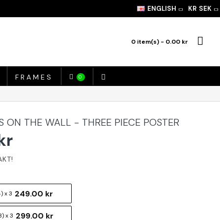
ENGLISH
KR
SEK
0 item(s) - 0.00 kr
FRAMES
0
 ON THE WALL - THREE PIECE POSTER
kr
249.00 kr
) x 3
299.00 kr
) x 3