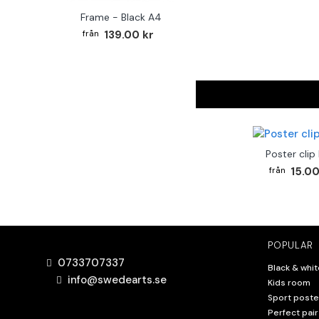
Frame - Black A4
139.00 kr
Poster clip
15.00
POPULAR
0733707337
Black & whit
info@swedearts.se
Kids room
Sport poste
Perfect pair