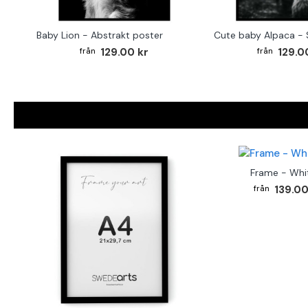
Baby Lion - Abstrakt poster
129.00 kr
129.0
Frame - Whi
139.00