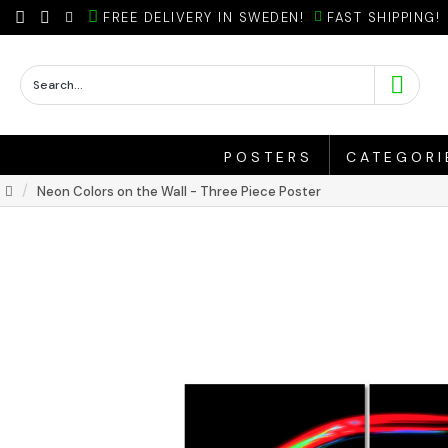
FREE DELIVERY IN SWEDEN!
FAST SHIPPING!
POSTERS
CATEGORI
Neon Colors on the Wall - Three Piece Poster