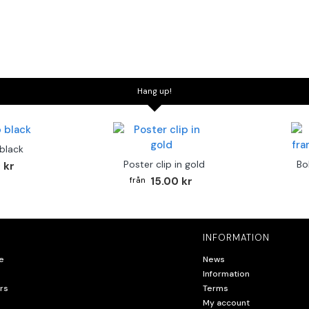
Hang up!
 black
Poster clip in gold
Bo
 kr
15.00 kr
INFORMATION
e
News
Information
rs
Terms
My account