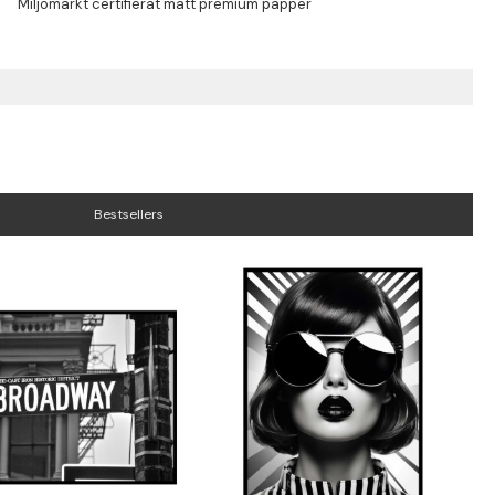
Bestsellers