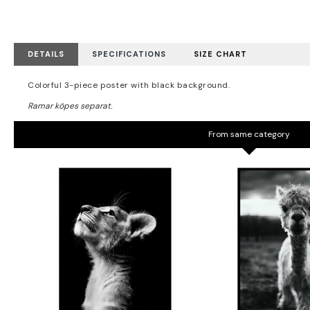
DETAILS
SPECIFICATIONS
SIZE CHART
Colorful 3-piece poster with black background.
From same category