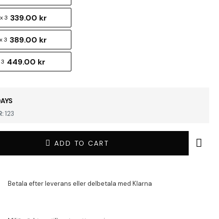
339.00 kr
x 3
389.00 kr
x 3
449.00 kr
 3
DAYS
:
123
ADD TO CART