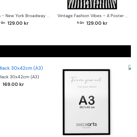
Street sign - New York Broadway poster
Vintage Fashion Vibes – A Poster for the Style-Conscious Home
129.00 kr
129.00 kr
Black 30x42cm (A3)
F
169.00 kr