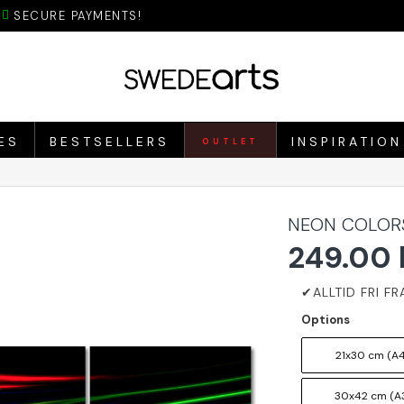
SECURE PAYMENTS!
ES
BESTSELLERS
INSPIRATION
OUTLET
NEON COLORS
249.00 
Options
21x30 cm (A4
30x42 cm (A3