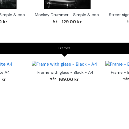
Cute baby Alpaca - Simple & cool poster
Monkey Drummer - Simple & cool poster
0 kr
129.00 kr
Frames
te A4
Frame with glass - Black - A4
Frame - 
 kr
169.00 kr