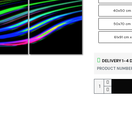
40x50 cm 
50x70 cm 
61x91 cm x
DELIVERY 1-4 
PRODUCT NUMBER