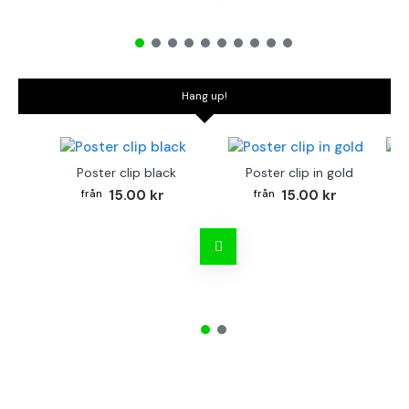
Hang up!
Poster clip black
Poster clip in gold
Bo
15.00 kr
15.00 kr