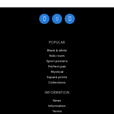
POPULAR
Black & white
Kids room
Sport posters
Perfect pair
Mystical
Square prints
Collections
INFORMATION
News
Information
Terms