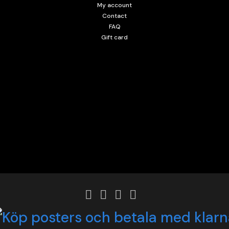
My account
Contact
FAQ
Gift card