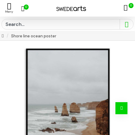
0
0
Shore line ocean poster