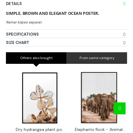
DETAILS
SIMPLE, BROWN AND ELEGANT OCEAN POSTER.
SPECIFICATIONS
SIZE CHART
Others also bought
From same category
Dry hydrangea plant poster
Elephants flock - Animals poster