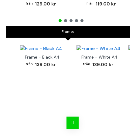
129.00 kr
119.00 kr
Frames
Frame - Black A4
Frame - White A4
Fr
139.00 kr
139.00 kr