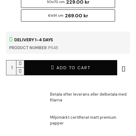
229.00 kr
50x70 cm
269.00 kr
61x91 cm
DELIVERY 1-4 DAYS
PRODUCT NUMBER:
P545
ADD TO CART