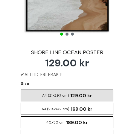
SHORE LINE OCEAN POSTER
129.00 kr
Size
129.00 kr
A4 (21x29,7 cm)
169.00 kr
A3 (29,7x42 cm)
189.00 kr
40x50 cm