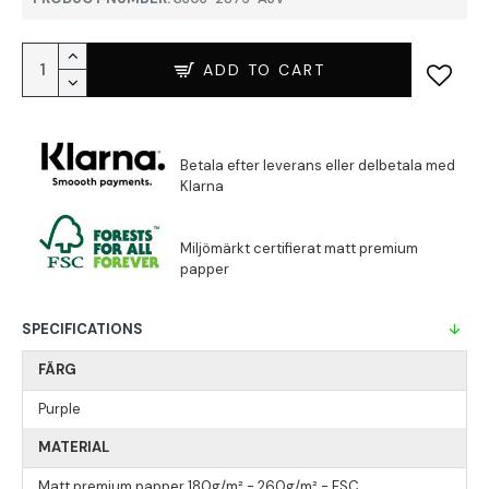
ADD TO CART
SPECIFICATIONS
FÄRG
Purple
MATERIAL
Matt premium papper 180g/m² - 260g/m² - FSC