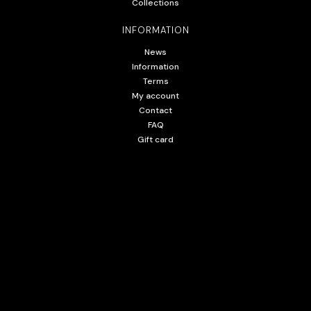
Collections
INFORMATION
News
Information
Terms
My account
Contact
FAQ
Gift card