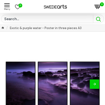
0
0
Exotic & purple water - Poster in three pieces A3