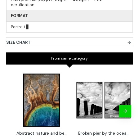
certification
FORMAT
Portrait ▊
SIZE CHART
From same category
Abstract nature and beach - Simple poster 50x70 cm
Broken pier by the ocean - Two piece poster set 40x50 cm x 2