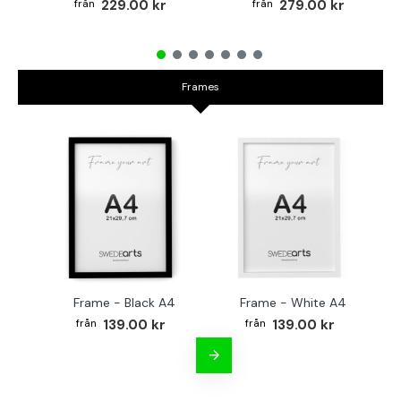
229.00 kr
279.00 kr
Frames
Frame - Black A4
Frame - White A4
Fr
139.00 kr
139.00 kr