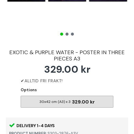
EXOTIC & PURPLE WATER - POSTER IN THREE
PIECES A3
329.00 kr
Options
329.00 kr
30x42 cm (A3) x 3
DELIVERY 1-4 DAYS
PRODUCT NUMBER:
S303-2876-A3V