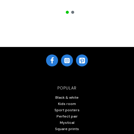
POPULAR
Black & white
Kids room
Sport posters
Perfect pair
Mystical
Square prints