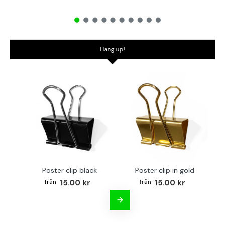
Hang up!
Poster clip black
Poster clip in gold
Bo
15.00 kr
15.00 kr