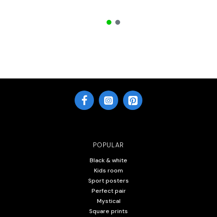
POPULAR
Black & white
Kids room
Sport posters
Perfect pair
Mystical
Square prints