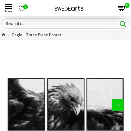
0
0
Eagle - Three Piece Poster