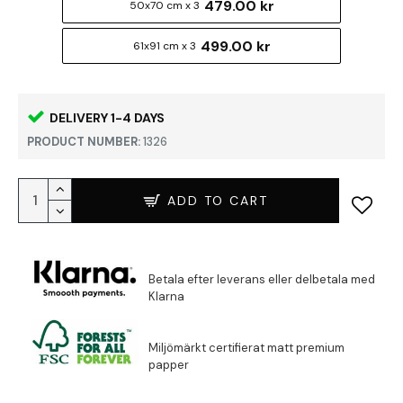
479.00 kr
50x70 cm x 3
499.00 kr
61x91 cm x 3
DELIVERY 1-4 DAYS
PRODUCT NUMBER:
1326
ADD TO CART