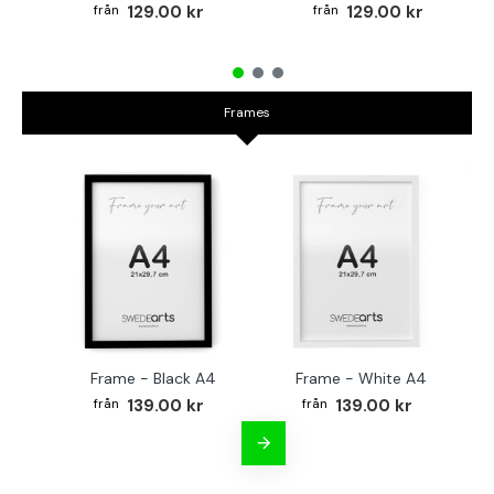
129.00 kr
129.00 kr
Frames
Frame - Black A4
Frame - White A4
Fr
139.00 kr
139.00 kr