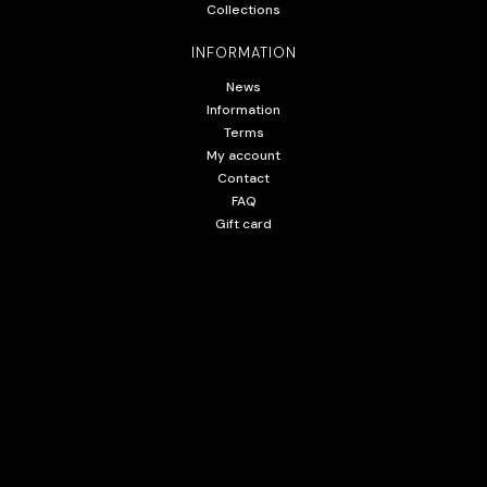
Collections
INFORMATION
News
Information
Terms
My account
Contact
FAQ
Gift card