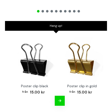
Hang up!
Poster clip black
Poster clip in gold
Bo
15.00 kr
15.00 kr