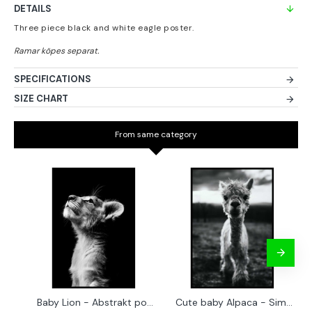
DETAILS
Three piece black and white eagle poster.
SPECIFICATIONS
SIZE CHART
From same category
Baby Lion - Abstrakt poster
Cute baby Alpaca - Simple & cool poster