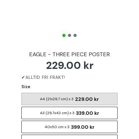
EAGLE - THREE PIECE POSTER
229.00 kr
Size
229.00 kr
A4 (21x29,7 cm) x 3
339.00 kr
A3 (29,7x42 cm) x 3
399.00 kr
40x50 cm x 3