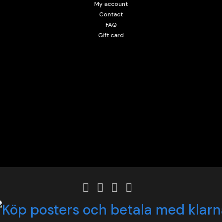
My account
Contact
FAQ
Gift card