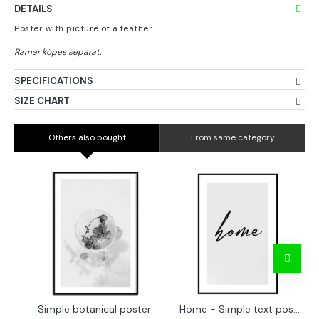
DETAILS
Poster with picture of a feather.
SPECIFICATIONS
SIZE CHART
Others also bought
From same category
Simple botanical poster
Home - Simple text poster