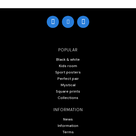
POPULAR
Black & white
Kids room
Sport posters
Perfect pair
Mystical
Square prints
Collections
INFORMATION
News
Information
Terms