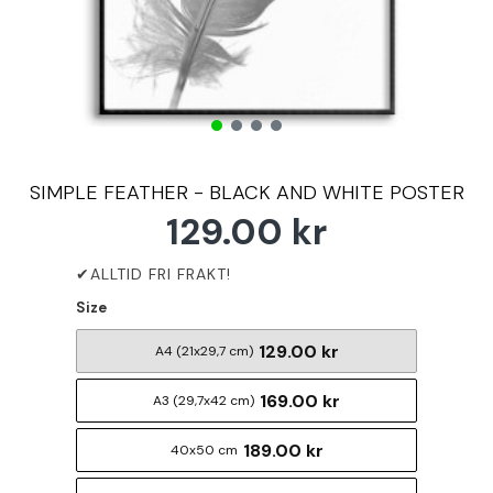
SIMPLE FEATHER - BLACK AND WHITE POSTER
129.00 kr
Size
129.00 kr
A4 (21x29,7 cm)
169.00 kr
A3 (29,7x42 cm)
189.00 kr
40x50 cm