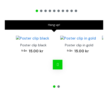
Hang up!
Poster clip black
Poster clip in gold
Bo
15.00 kr
15.00 kr