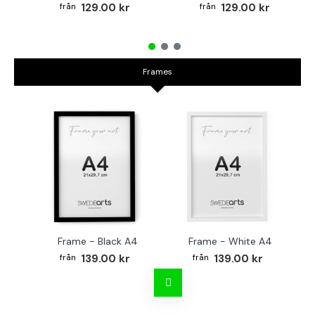
129.00 kr
129.00 kr
Frames
Frame - Black A4
Frame - White A4
Fr
139.00 kr
139.00 kr