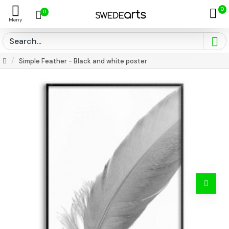
0
0
Simple Feather - Black and white poster