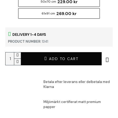
229.00 kr
50x70 cm
269.00 kr
61x91 cm
DELIVERY 1-4 DAYS
PRODUCT NUMBER:
1341
ADD TO CART