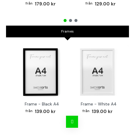
179.00 kr
129.00 kr
Frames
Frame - Black A4
Frame - White A4
Fr
139.00 kr
139.00 kr