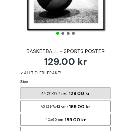
BASKETBALL - SPORTS POSTER
129.00 kr
Size
129.00 kr
A4 (21x29,7 cm)
169.00 kr
A3 (29,7x42 cm)
189.00 kr
40x50 cm