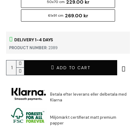
229.00 kr
50x70 cm
269.00 kr
61x91 cm
DELIVERY 1-4 DAYS
PRODUCT NUMBER:
2389
ADD TO CART