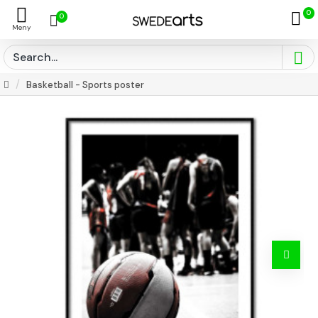
0
0
Basketball - Sports poster