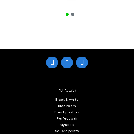
POPULAR
Black & white
Kids room
Sport posters
Perfect pair
Mystical
Square prints