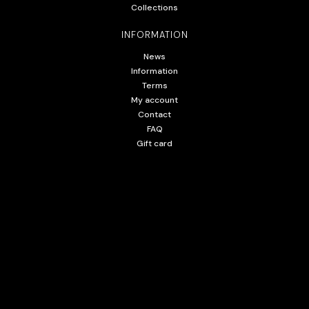
Collections
INFORMATION
News
Information
Terms
My account
Contact
FAQ
Gift card