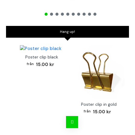
Hang up!
Poster clip black
15.00 kr
Poster clip in gold
Bo
15.00 kr