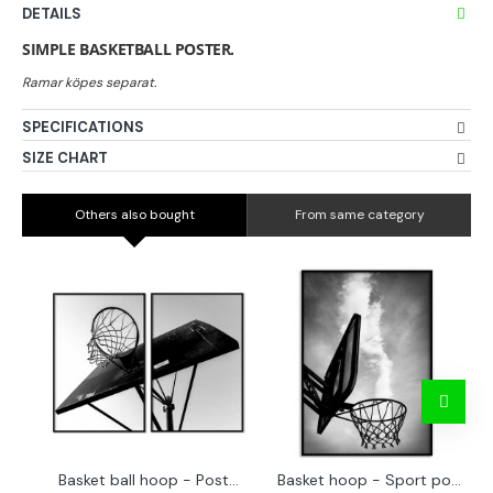
DETAILS
SIMPLE BASKETBALL POSTER.
SPECIFICATIONS
SIZE CHART
Others also bought
From same category
Basket ball hoop - Poster in two pieces
Basket hoop - Sport poster