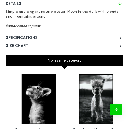
DETAILS
Simple and elegant nature poster. Moon in the dark with clouds
and mountains around.
SPECIFICATIONS
SIZE CHART
From same category