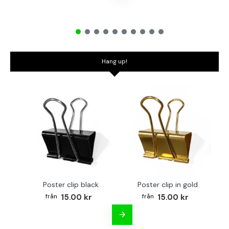
Hang up!
Poster clip black
Poster clip in gold
Bo
15.00 kr
15.00 kr