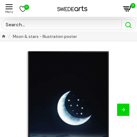
0
0
Moon & stars - Illustration poster