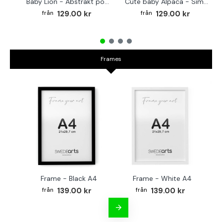
Baby Lion - Abstrakt poster
Cute baby Alpaca - Simple & cool poster
129.00 kr
129.00 kr
Frames
Frame - Black A4
Frame - White A4
Fr
139.00 kr
139.00 kr