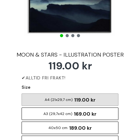
MOON & STARS - ILLUSTRATION POSTER
119.00 kr
Size
119.00 kr
A4 (21x29,7 cm)
169.00 kr
A3 (29,7x42 cm)
189.00 kr
40x50 cm