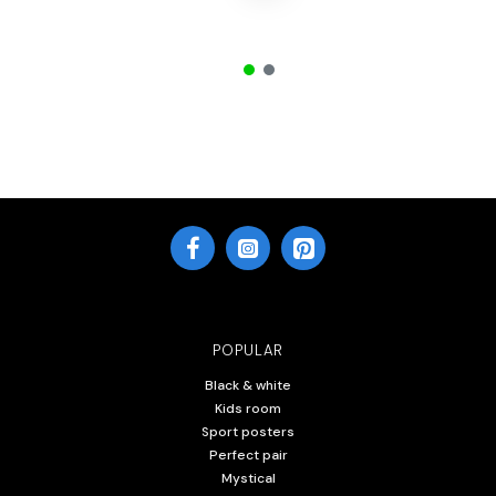
POPULAR
Black & white
Kids room
Sport posters
Perfect pair
Mystical