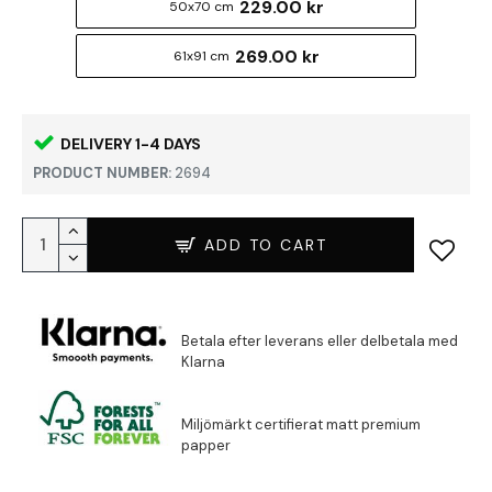
229.00 kr
50x70 cm
269.00 kr
61x91 cm
DELIVERY 1-4 DAYS
PRODUCT NUMBER:
2694
ADD TO CART