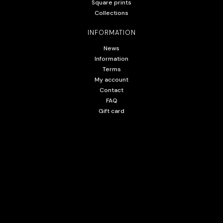
Square prints
Collections
INFORMATION
News
Information
Terms
My account
Contact
FAQ
Gift card