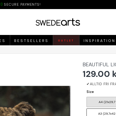
SECURE PAYMENTS!
ES
BESTSELLERS
INSPIRATION
OUTLET
BEAUTIFUL L
129.00 
Size
A4 (21x29,7
A3 (29,7x42