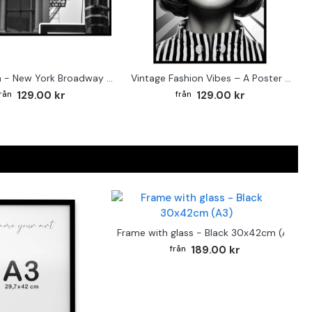
Street sign - New York Broadway poster
Vintage Fashion Vibes – A Poster for the Style-Conscious Home
129.00 kr
129.00 kr
Frame with glass - Black 30x42cm (A3)
189.00 kr