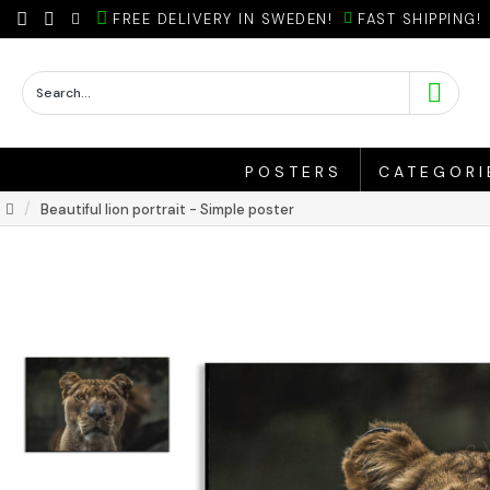
FREE DELIVERY IN SWEDEN!
FAST SHIPPING!
POSTERS
CATEGORI
Beautiful lion portrait - Simple poster