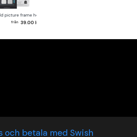
ld picture frame hook 2-pack
39.00 kr