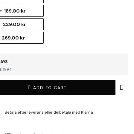
189.00 kr
cm
229.00 kr
m
269.00 kr
m
DAYS
:
1994
ADD TO CART