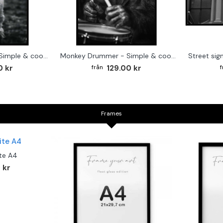
Cute baby Alpaca - Simple & cool poster
Monkey Drummer - Simple & cool poster
0 kr
129.00 kr
Frames
te A4
 kr