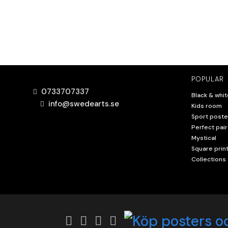
POPULAR
0733707337
Black & whit
info@swedearts.se
Kids room
Sport poste
Perfect pair
Mystical
Square prin
Collections