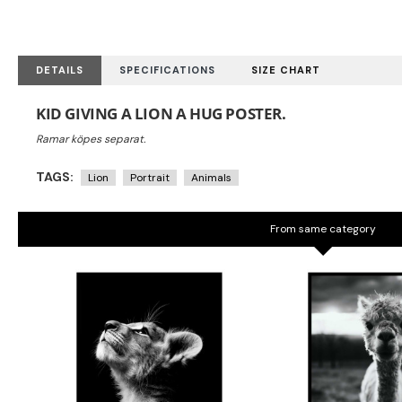
DETAILS
SPECIFICATIONS
SIZE CHART
KID GIVING A LION A HUG POSTER.
TAGS:
Lion
Portrait
Animals
From same category