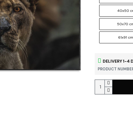
40x50 
50x70 c
61x91 c
DELIVERY 1-4 
PRODUCT NUMBER