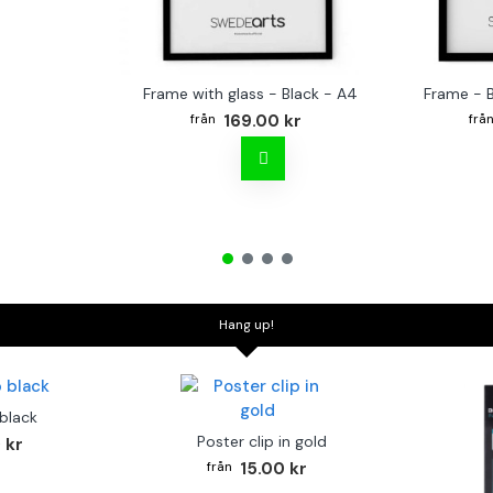
Frame with glass - Black - A4
Frame - 
169.00 kr
Hang up!
 black
Poster clip in gold
 kr
15.00 kr