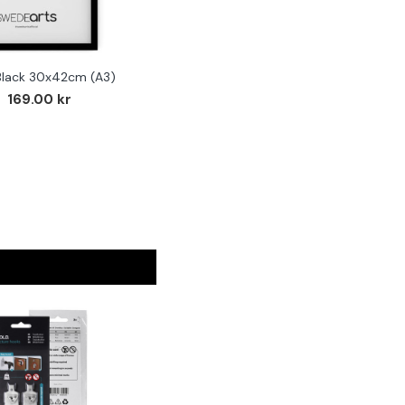
Black 30x42cm (A3)
F
169.00 kr