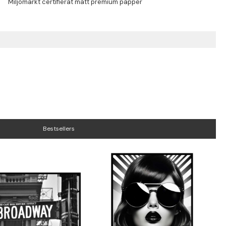
Bestsellers