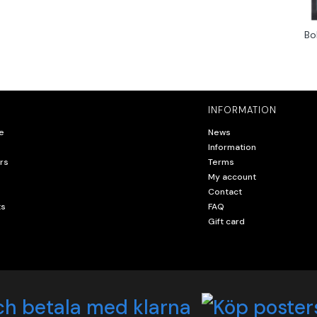
Bo
INFORMATION
e
News
Information
rs
Terms
My account
Contact
ts
FAQ
Gift card