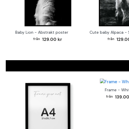
Baby Lion - Abstrakt poster
129.00 kr
129.0
Frame - Whi
139.00