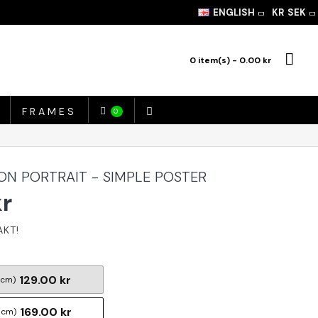
ENGLISH
KR
SEK
0 item(s) - 0.00 kr
FRAMES
0
ION PORTRAIT - SIMPLE POSTER
kr
129.00 kr
 cm)
169.00 kr
 cm)