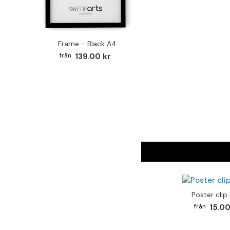
Frame - Black A4
139.00 kr
Poster clip
15.00