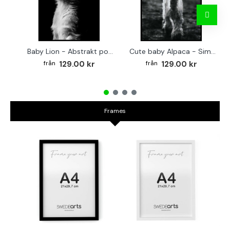
Baby Lion - Abstrakt poster
Cute baby Alpaca - Simple & cool poster
129.00 kr
129.00 kr
Frames