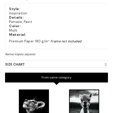
Style:
Inspiration
Details:
Pensels, Paint
Color:
Multi
Material:
Premium Paper 180 g/m²
Frame not included
SIZE CHART
From same category