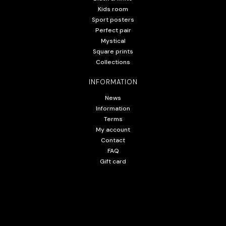
Kids room
Sport posters
Perfect pair
Mystical
Square prints
Collections
INFORMATION
News
Information
Terms
My account
Contact
FAQ
Gift card