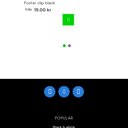
Poster clip black
15.00 kr
POPULAR
Black & white