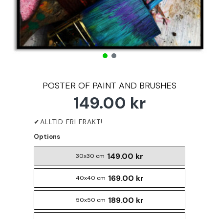
POSTER OF PAINT AND BRUSHES
149.00 kr
Options
149.00 kr
30x30 cm
169.00 kr
40x40 cm
189.00 kr
50x50 cm