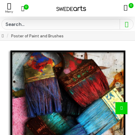
0
0
Poster of Paint and Brushes