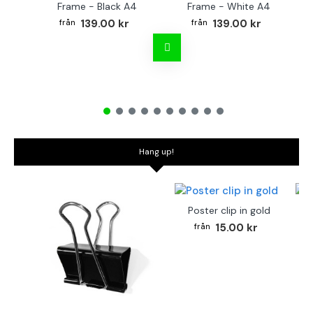
Frame - Black A4
Frame - White A4
Fr
139.00 kr
139.00 kr
Hang up!
Poster clip in gold
Bo
15.00 kr