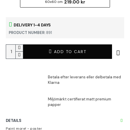
219.00 kr
60x60 cm
DELIVERY 1-4 DAYS
PRODUCT NUMBER:
891
ADD TO CART
DETAILS
Paint more! - poster