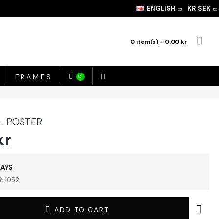
ENGLISH
KR
SEK
0 item(s) - 0.00 kr
FRAMES
0
L POSTER
kr
DAYS
:
1052
ADD TO CART