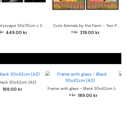
Abstract cityscape 50x70cm x 3 posters
Cute Animals by the Farm - Two Piece Poster
449.00 kr
319.00 kr
Black 30x42cm (A3)
F
Frame with glass - Black 30x42cm (A3)
169.00 kr
189.00 kr