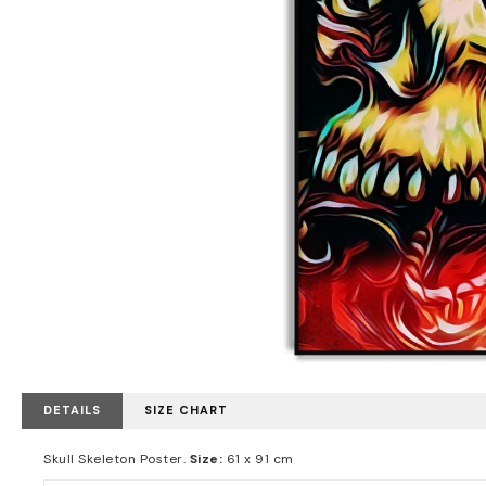
DETAILS
SIZE CHART
Skull Skeleton Poster.
Size:
61 x 91 cm