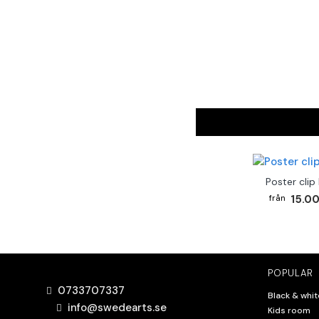
Poster clip
15.00
POPULAR
0733707337
Black & whit
info@swedearts.se
Kids room