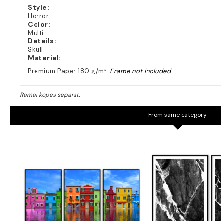
Style:
Horror
Color:
Multi
Details:
Skull
Material:
Premium Paper 180 g/m²
Frame not included
From same category