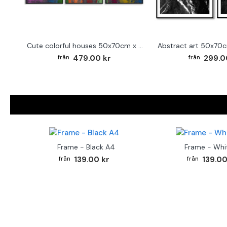
Cute colorful houses 50x70cm x 3 posters
479.00 kr
299.0
Frame - Black A4
Frame - Whi
139.00 kr
139.00