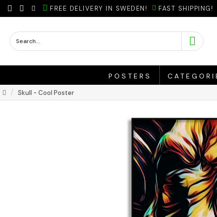
FREE DELIVERY IN SWEDEN!
FAST SHIPPING!
POSTERS
CATEGORI
Skull - Cool Poster