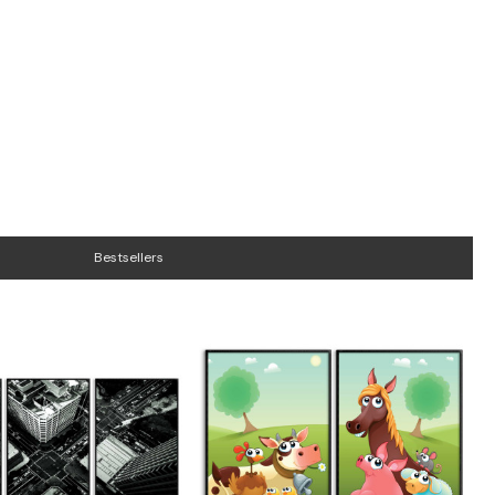
Bestsellers