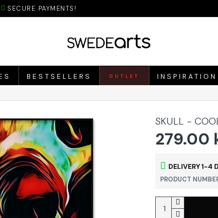
SECURE PAYMENTS!
ES
BESTSELLERS
INSPIRATION
OUTLET
SKULL - COO
279.00 
DELIVERY 1-4 
PRODUCT NUMBER