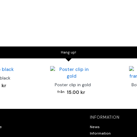
Hang up!
 black
Poster clip in gold
Bo
 kr
15.00 kr
INFORMATION
e
News
Information