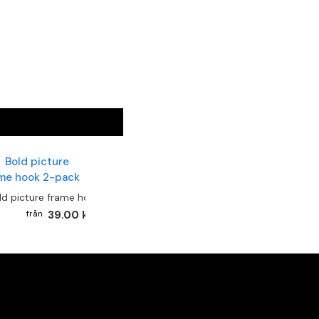
ld picture frame hook 2-pack
39.00 kr