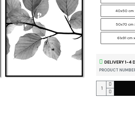
40x50 cm 
50x70 cm 
61x91 cm x
DELIVERY 1-4 
PRODUCT NUMBER