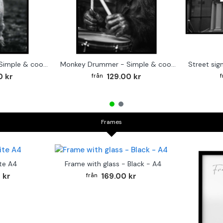
Cute baby Alpaca - Simple & cool poster
Monkey Drummer - Simple & cool poster
0 kr
129.00 kr
Frames
te A4
Frame with glass - Black - A4
 kr
169.00 kr