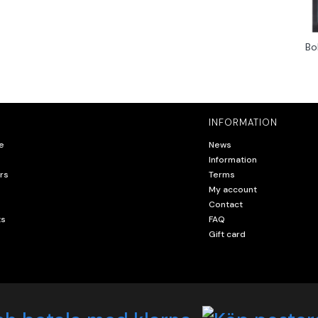
Bo
INFORMATION
e
News
Information
rs
Terms
My account
Contact
ts
FAQ
Gift card