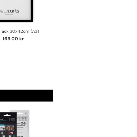
Black 30x42cm (A3)
169.00 kr