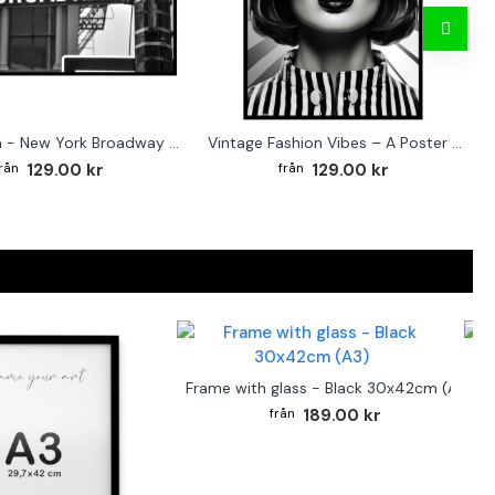
Street sign - New York Broadway poster
Vintage Fashion Vibes – A Poster for the Style-Conscious Home
129.00 kr
129.00 kr
F
Frame with glass - Black 30x42cm (A3)
189.00 kr