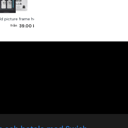
ld picture frame hook 2-pack
39.00 kr