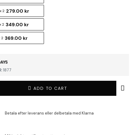
279.00 kr
x 2
349.00 kr
x 2
369.00 kr
 2
DAYS
:
1877
ADD TO CART