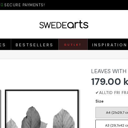
SECURE PAYMENTS!
ES
BESTSELLERS
INSPIRATION
OUTLET
LEAVES WITH
179.00 
Size
A4 (21x29,7 c
A3 (29,7x42 c