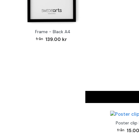
Frame - Black A4
139.00 kr
Poster clip
15.00