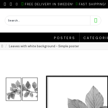
FREE DELIVERY IN SWEDEN!
FAST SHIPPING!
POSTERS
CATEGORI
Leaves with white background - Simple poster