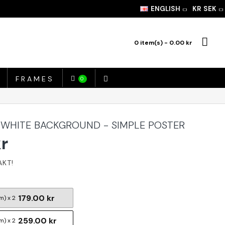
ENGLISH
KR
SEK
0 item(s) - 0.00 kr
FRAMES
0
 WHITE BACKGROUND - SIMPLE POSTER
kr
179.00 kr
m) x 2
259.00 kr
m) x 2