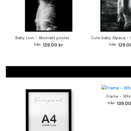
Baby Lion - Abstrakt poster
129.00 kr
129.0
Frame - Whi
139.00