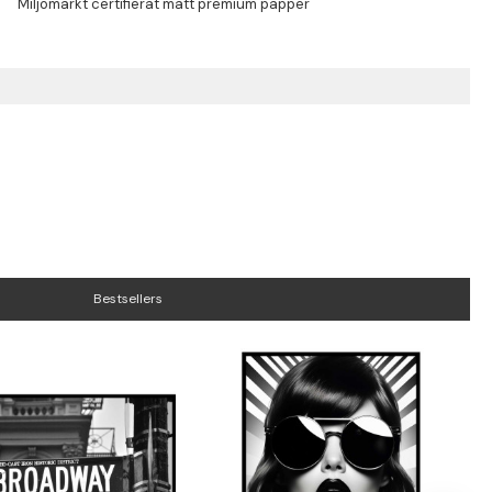
Bestsellers