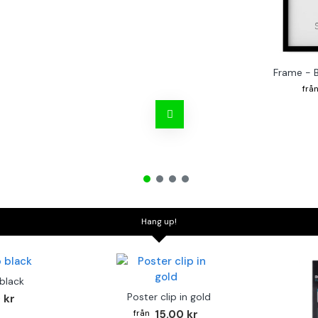
Frame - 
Hang up!
 black
Poster clip in gold
 kr
15.00 kr