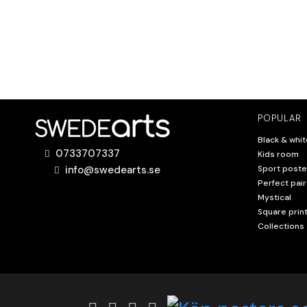
POPULAR
Black & whit
0733707337
Kids room
info@swedearts.se
Sport poste
Perfect pair
Mystical
Square prin
Collections