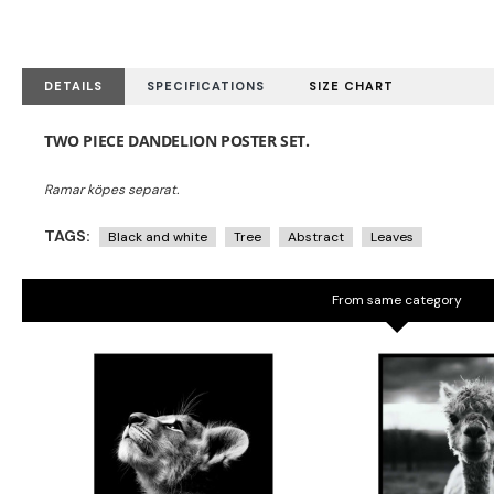
DETAILS
SPECIFICATIONS
SIZE CHART
TWO PIECE DANDELION POSTER SET.
TAGS:
Black and white
Tree
Abstract
Leaves
From same category