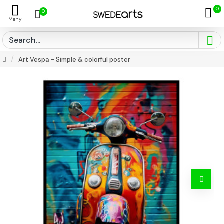
0
0
Art Vespa - Simple & colorful poster