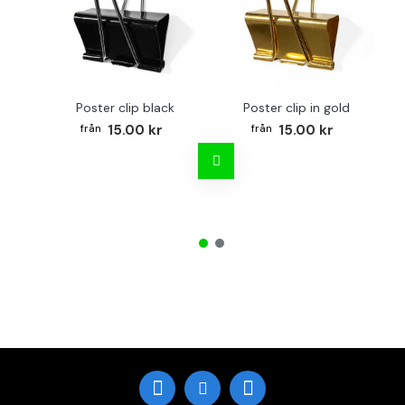
Poster clip black
Poster clip in gold
15.00 kr
15.00 kr