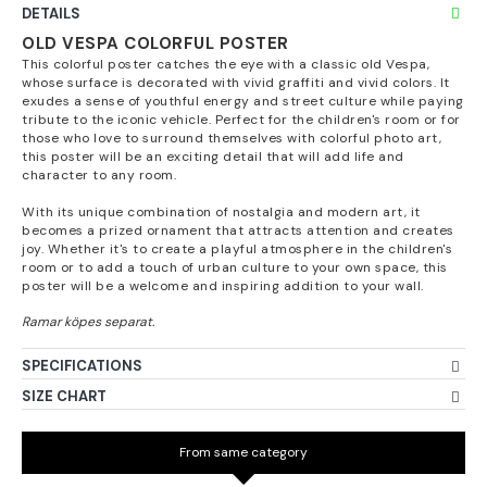
DETAILS
OLD VESPA COLORFUL POSTER
This colorful poster catches the eye with a classic old Vespa,
whose surface is decorated with vivid graffiti and vivid colors. It
exudes a sense of youthful energy and street culture while paying
tribute to the iconic vehicle. Perfect for the children's room or for
those who love to surround themselves with colorful photo art,
this poster will be an exciting detail that will add life and
character to any room.
With its unique combination of nostalgia and modern art, it
becomes a prized ornament that attracts attention and creates
joy. Whether it's to create a playful atmosphere in the children's
room or to add a touch of urban culture to your own space, this
poster will be a welcome and inspiring addition to your wall.
SPECIFICATIONS
SIZE CHART
From same category