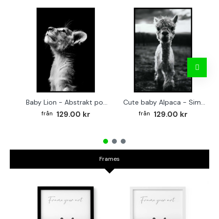
Baby Lion - Abstrakt poster
Cute baby Alpaca - Simple & cool poster
129.00 kr
129.00 kr
Frames