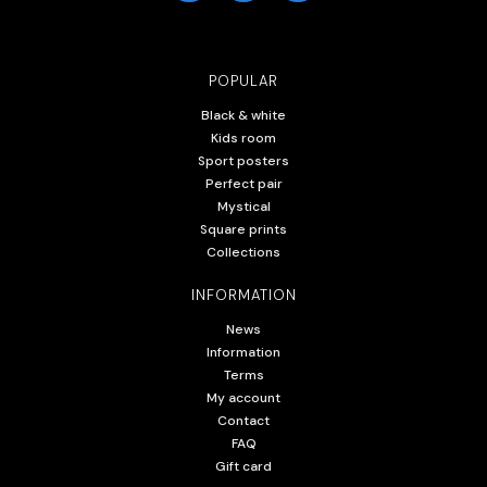
POPULAR
Black & white
Kids room
Sport posters
Perfect pair
Mystical
Square prints
Collections
INFORMATION
News
Information
Terms
My account
Contact
FAQ
Gift card