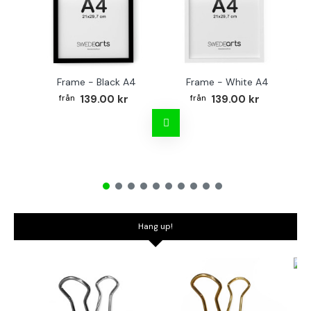
Frame - Black A4
Frame - White A4
Fr
139.00 kr
139.00 kr
Hang up!
Bo