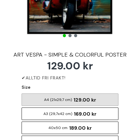
ART VESPA - SIMPLE & COLORFUL POSTER
129.00 kr
Size
129.00 kr
A4 (21x29,7 cm)
169.00 kr
A3 (29,7x42 cm)
189.00 kr
40x50 cm