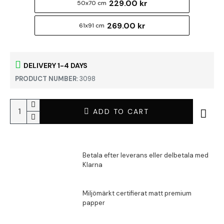
229.00 kr
50x70 cm
269.00 kr
61x91 cm
DELIVERY 1-4 DAYS
PRODUCT NUMBER:
3098
ADD TO CART