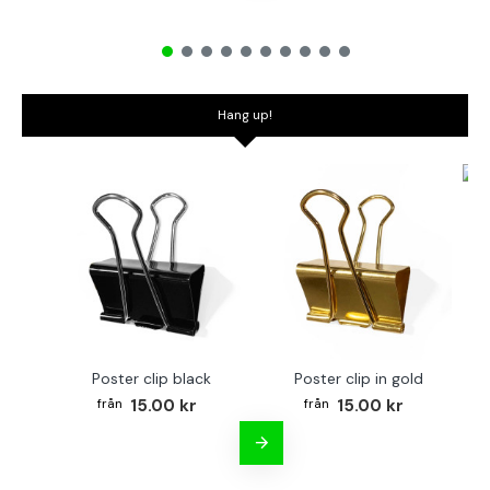
Hang up!
Bo
Poster clip black
Poster clip in gold
15.00 kr
15.00 kr