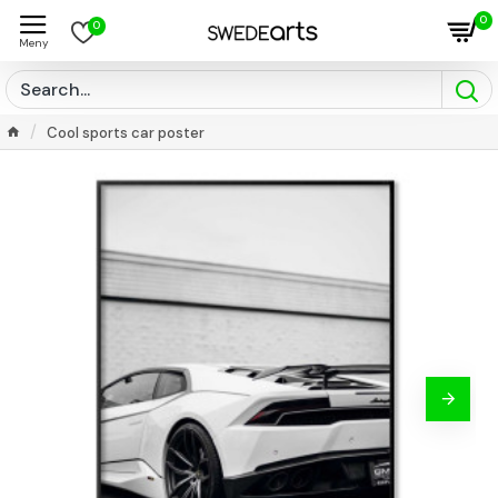
0
0
Cool sports car poster