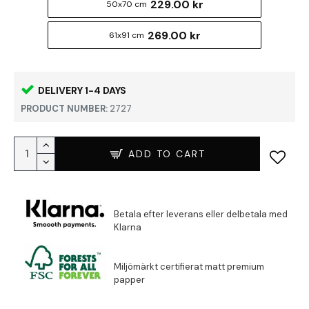
229.00 kr
50x70 cm
269.00 kr
61x91 cm
DELIVERY 1-4 DAYS
PRODUCT NUMBER:
2727
ADD TO CART