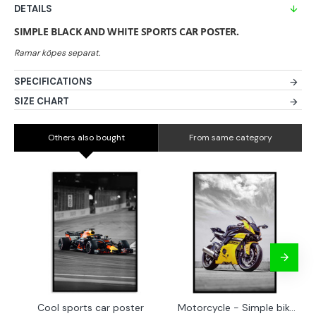
DETAILS
SIMPLE BLACK AND WHITE SPORTS CAR POSTER.
SPECIFICATIONS
SIZE CHART
Others also bought
From same category
Cool sports car poster
Motorcycle - Simple bike poster