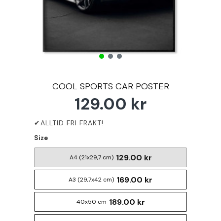
COOL SPORTS CAR POSTER
129.00 kr
Size
129.00 kr
A4 (21x29,7 cm)
169.00 kr
A3 (29,7x42 cm)
189.00 kr
40x50 cm