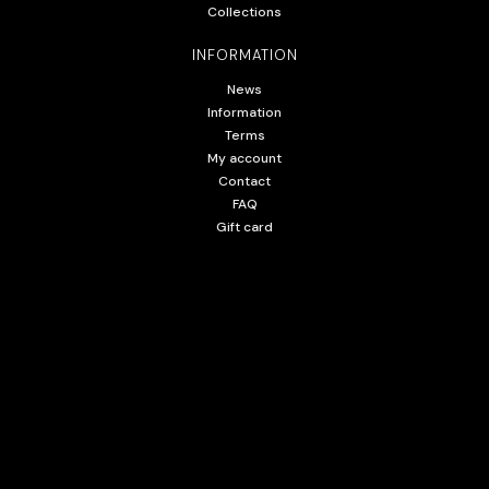
Collections
INFORMATION
News
Information
Terms
My account
Contact
FAQ
Gift card