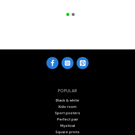
POPULAR
Black & white
Kids room
Sport posters
Perfect pair
Mystical
Square prints