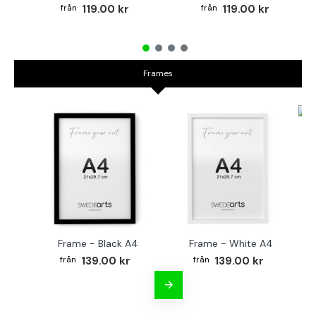
119.00 kr
119.00 kr
Frames
Fr
Frame - Black A4
Frame - White A4
139.00 kr
139.00 kr