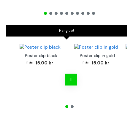
Hang up!
Poster clip black
Poster clip in gold
Bo
15.00 kr
15.00 kr