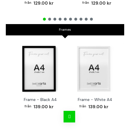
129.00 kr
129.00 kr
Frames
Frame - Black A4
Frame - White A4
Fr
139.00 kr
139.00 kr