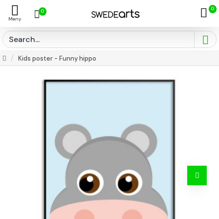
0
0
Kids poster - Funny hippo