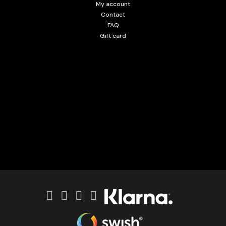
My account
Contact
FAQ
Gift card