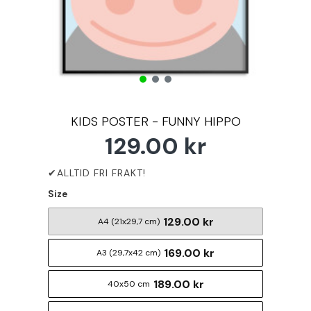
KIDS POSTER - FUNNY HIPPO
129.00 kr
Size
129.00 kr
A4 (21x29,7 cm)
169.00 kr
A3 (29,7x42 cm)
189.00 kr
40x50 cm