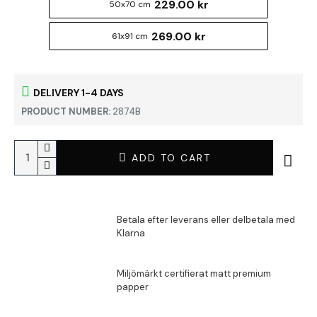
229.00 kr
50x70 cm
269.00 kr
61x91 cm
DELIVERY 1-4 DAYS
PRODUCT NUMBER:
2874B
ADD TO CART