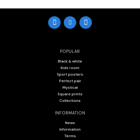
POPULAR
Black & white
Kids room
Sport posters
Perfect pair
Mystical
Square prints
Collections
INFORMATION
News
Information
Terms