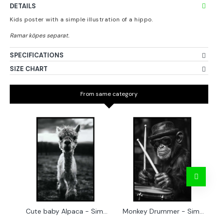
DETAILS
Kids poster with a simple illustration of a hippo.
SPECIFICATIONS
SIZE CHART
From same category
Cute baby Alpaca - Simple & cool poster
Monkey Drummer - Simple & cool poster