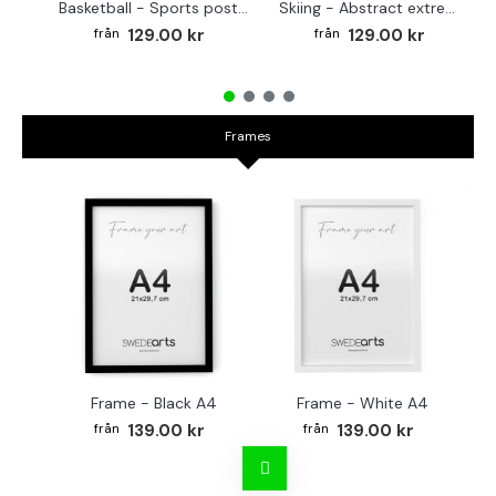
Basketball - Sports poster
Skiing - Abstract extreme sports poster
129.00 kr
129.00 kr
Frames
Frame - Black A4
Frame - White A4
Fr
139.00 kr
139.00 kr