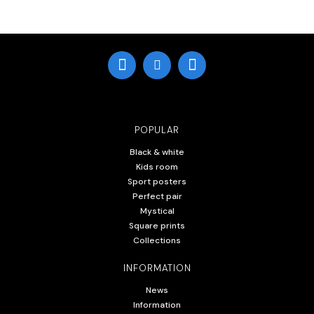
POPULAR
Black & white
Kids room
Sport posters
Perfect pair
Mystical
Square prints
Collections
INFORMATION
News
Information