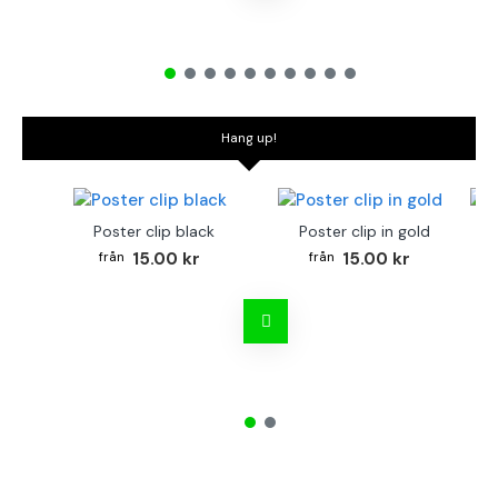
Hang up!
Poster clip black
Poster clip in gold
Bo
15.00 kr
15.00 kr