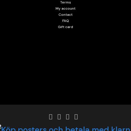
Terms
My account
Contact
FAQ
Gift card