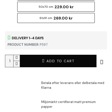
229.00 kr
50x70 cm
269.00 kr
61x91 cm
DELIVERY 1-4 DAYS
PRODUCT NUMBER:
P597
ADD TO CART