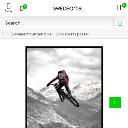
0
0
Extreme mountain bike - Cool sports poster