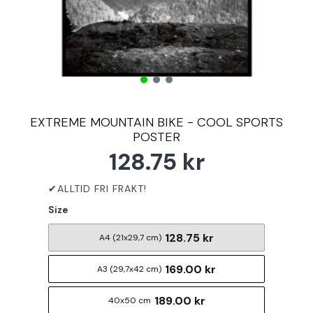
EXTREME MOUNTAIN BIKE - COOL SPORTS
POSTER
128.75 kr
Size
128.75 kr
A4 (21x29,7 cm)
169.00 kr
A3 (29,7x42 cm)
189.00 kr
40x50 cm