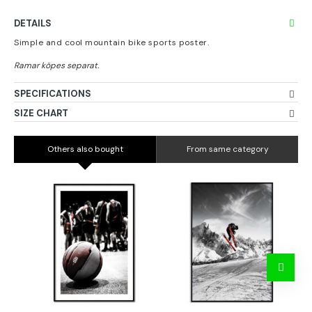
DETAILS
Simple and cool mountain bike sports poster.
SPECIFICATIONS
SIZE CHART
Others also bought
From same category