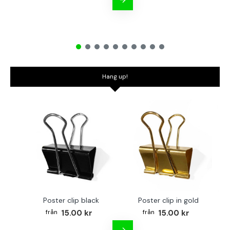
Hang up!
Poster clip black
Poster clip in gold
Bo
15.00 kr
15.00 kr