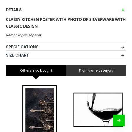
DETAILS
CLASSY KITCHEN POSTER WITH PHOTO OF SILVERWARE WITH
CLASSIC DESIGN.
SPECIFICATIONS
SIZE CHART
Others also bought
From same category