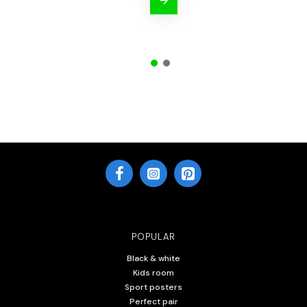
POPULAR
Black & white
Kids room
Sport posters
Perfect pair