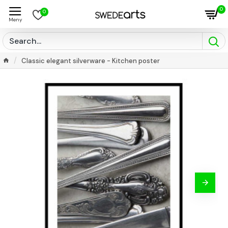
0
0
Classic elegant silverware - Kitchen poster