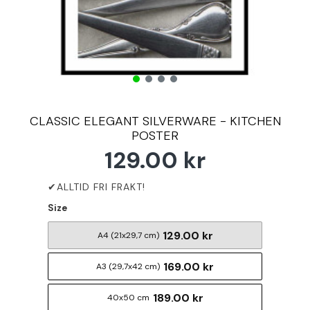
CLASSIC ELEGANT SILVERWARE - KITCHEN
POSTER
129.00 kr
Size
129.00 kr
A4 (21x29,7 cm)
169.00 kr
A3 (29,7x42 cm)
189.00 kr
40x50 cm