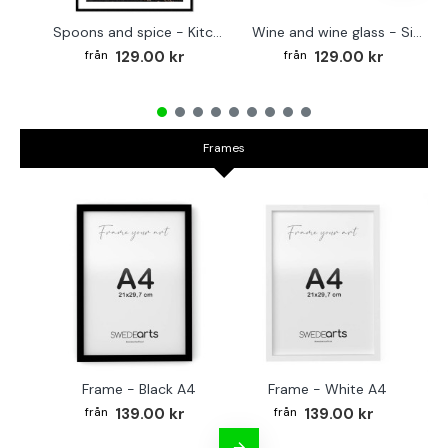
Spoons and spice - Kitchen poster
Wine and wine glass - Simple poster
129.00 kr
129.00 kr
Frames
Frame - Black A4
Frame - White A4
Fr
139.00 kr
139.00 kr