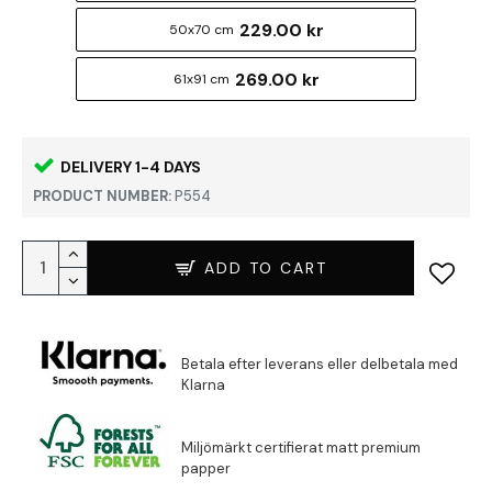
229.00 kr
50x70 cm
269.00 kr
61x91 cm
DELIVERY 1-4 DAYS
PRODUCT NUMBER:
P554
ADD TO CART