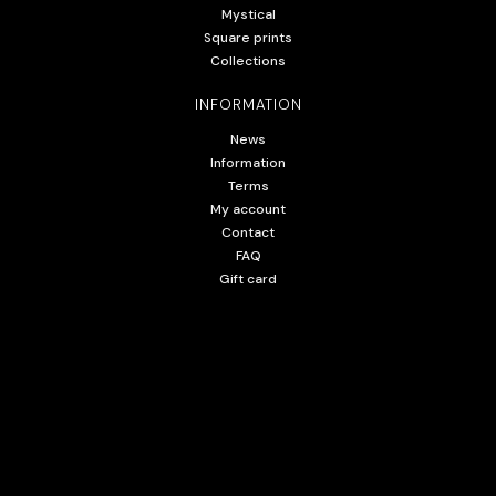
Mystical
Square prints
Collections
INFORMATION
News
Information
Terms
My account
Contact
FAQ
Gift card