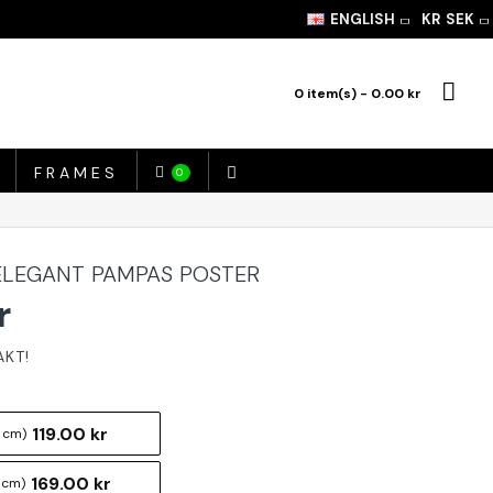
ENGLISH
KR
SEK
0 item(s) - 0.00 kr
FRAMES
0
ELEGANT PAMPAS POSTER
r
119.00 kr
 cm)
169.00 kr
 cm)