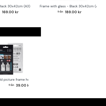
Black 30x42cm (A3)
Frame with glass - Black 30x42cm (A3)
169.00 kr
189.00 kr
ld picture frame hook 2-pack
39.00 kr