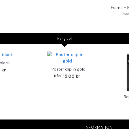
Frame - 
Hang up!
 black
Poster clip in gold
 kr
15.00 kr
Bo
INFORMATION