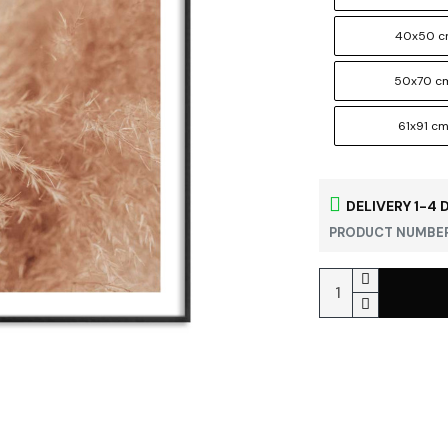
40x50 
50x70 c
61x91 c
DELIVERY 1-4 
PRODUCT NUMBER