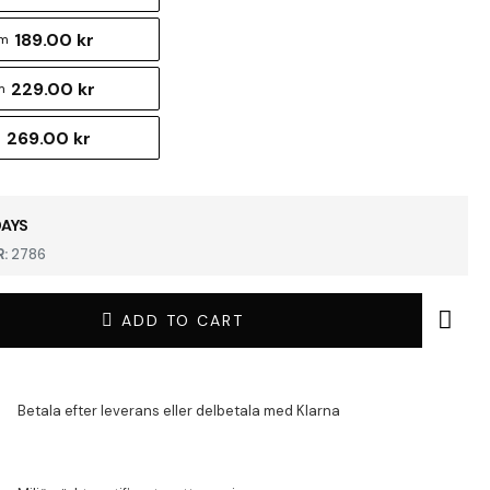
189.00 kr
cm
229.00 kr
m
269.00 kr
m
DAYS
:
2786
ADD TO CART