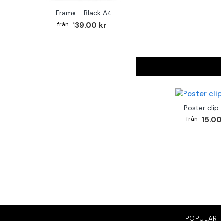
Frame - Black A4
139.00 kr
Poster clip
15.00
POPULAR