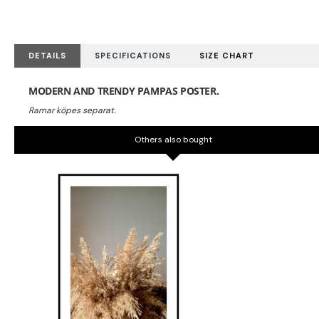
DETAILS
SPECIFICATIONS
SIZE CHART
MODERN AND TRENDY PAMPAS POSTER.
Others also bought