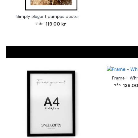
Simply elegant pampas poster
119.00 kr
Frame - Whi
139.00