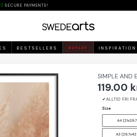
SECURE PAYMENTS!
ES
BESTSELLERS
INSPIRATION
OUTLET
SIMPLE AND 
119.00 k
Size
A4 (21x29,7
A3 (29,7x42