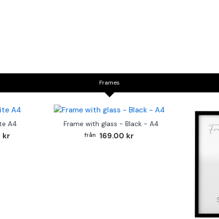
Frames
te A4
Frame with glass - Black - A4
 kr
169.00 kr