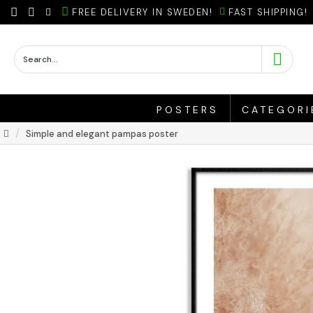
FREE DELIVERY IN SWEDEN!
FAST SHIPPING!
POSTERS
CATEGORI
Simple and elegant pampas poster