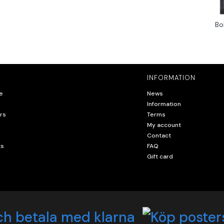
Bo
INFORMATION
e
News
Information
rs
Terms
My account
Contact
ts
FAQ
Gift card