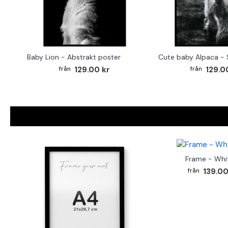
Baby Lion - Abstrakt poster
129.00 kr
129.0
Frame - Whi
139.00