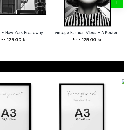
Street sign - New York Broadway poster
Vintage Fashion Vibes – A Poster for the Style-Conscious Home
129.00 kr
129.00 kr
F