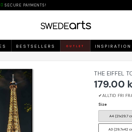
SECURE PAYMENTS!
ES
BESTSELLERS
INSPIRATION
OUTLET
THE EIFFEL 
179.00 
Size
A4 (21x29,7 c
A3 (29,7x42 c