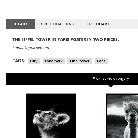
DETAILS
SPECIFICATIONS
SIZE CHART
THE EIFFEL TOWER IN PARIS POSTER IN TWO PIECES.
TAGS:
City
Landmark
Eiffel tower
Paris
From same category