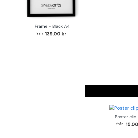
Frame - Black A4
139.00 kr
Poster clip
15.00