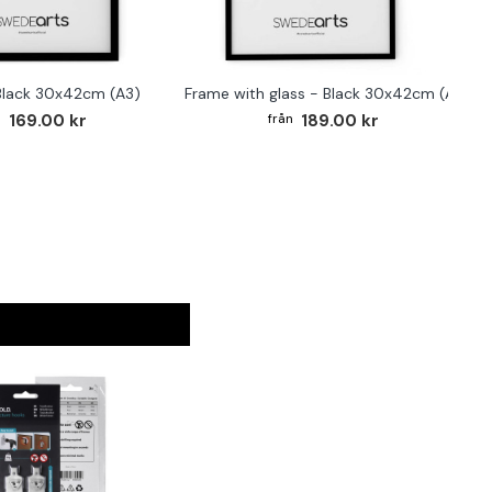
Black 30x42cm (A3)
Frame with glass - Black 30x42cm (A3)
169.00 kr
189.00 kr