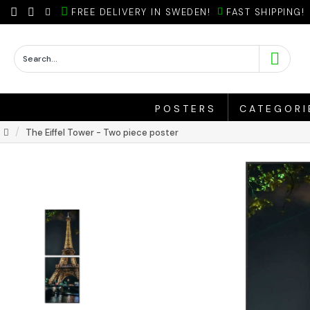
FREE DELIVERY IN SWEDEN!
FAST SHIPPING!
POSTERS
CATEGORI
The Eiffel Tower - Two piece poster