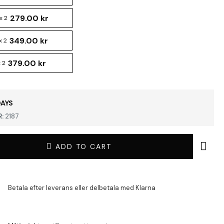
279.00 kr
x 2
349.00 kr
x 2
379.00 kr
 2
DAYS
:
2187
ADD TO CART