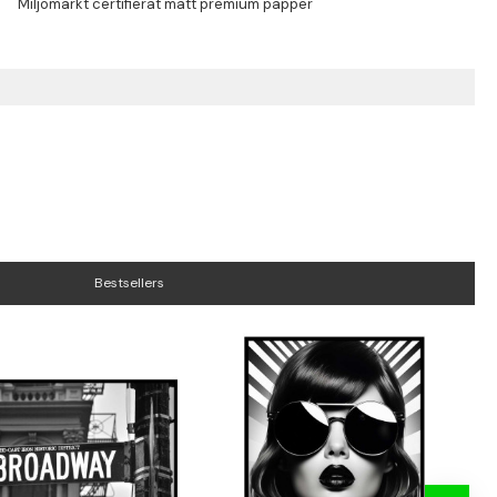
Bestsellers