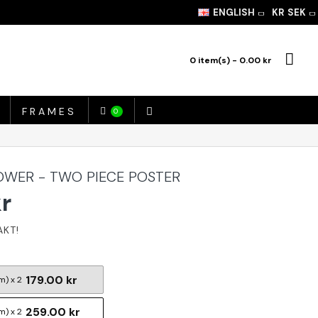
ENGLISH
KR
SEK
0 item(s) - 0.00 kr
FRAMES
0
TOWER - TWO PIECE POSTER
kr
179.00 kr
m) x 2
259.00 kr
m) x 2