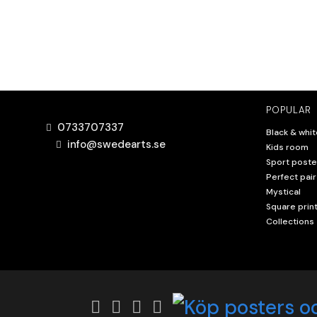
POPULAR
0733707337
Black & whit
info@swedearts.se
Kids room
Sport poste
Perfect pair
Mystical
Square prin
Collections