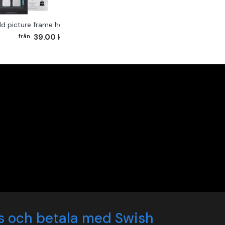
ld picture frame hook 2-pack
39.00 kr