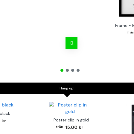
Frame - 
Hang up!
 black
Poster clip in gold
 kr
15.00 kr