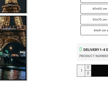
40x50 cm 
50x70 cm 
61x91 cm x
DELIVERY 1-4 
PRODUCT NUMBER