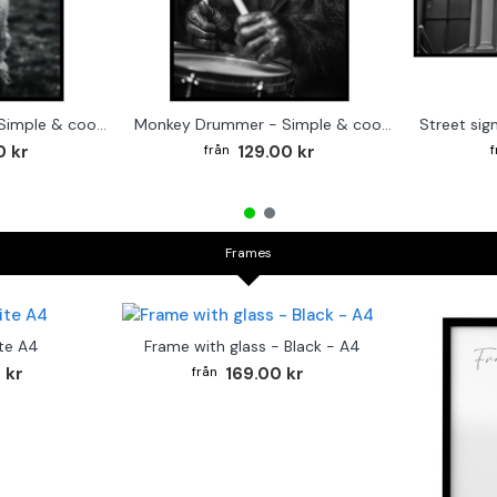
Cute baby Alpaca - Simple & cool poster
Monkey Drummer - Simple & cool poster
0 kr
129.00 kr
Frames
te A4
Frame with glass - Black - A4
 kr
169.00 kr