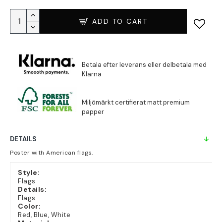
ADD TO CART
DETAILS
Poster with American flags.
Style:
Flags
Details:
Flags
Color:
Red, Blue, White