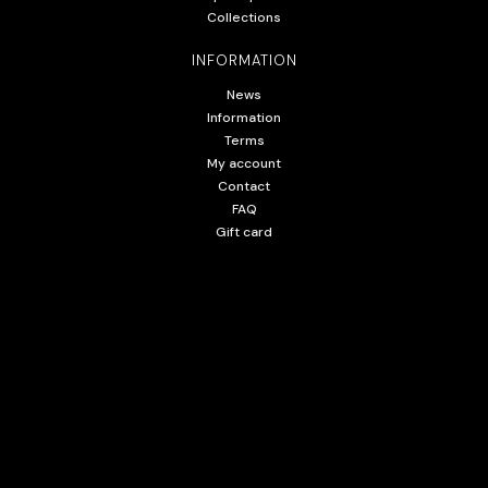
Collections
INFORMATION
News
Information
Terms
My account
Contact
FAQ
Gift card