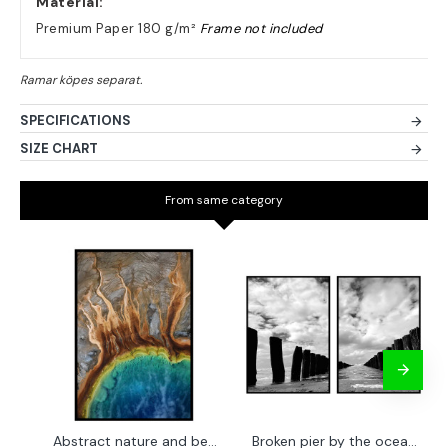
Material:
Premium Paper 180 g/m²
Frame not included
SPECIFICATIONS
SIZE CHART
From same category
Abstract nature and beach - Simple poster 50x70 cm
Broken pier by the ocean - Two piece poster set 40x50 cm x 2