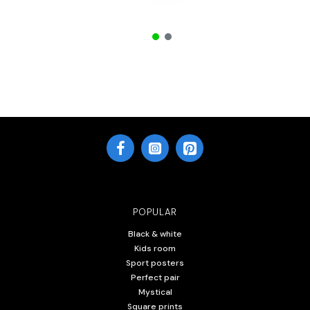
POPULAR
Black & white
Kids room
Sport posters
Perfect pair
Mystical
Square prints