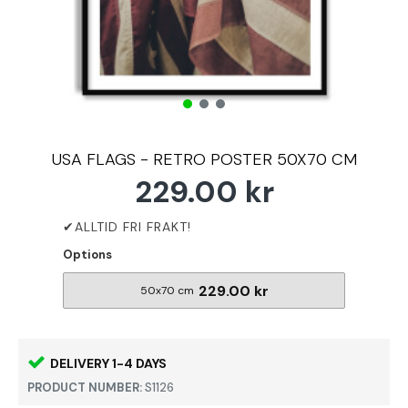
USA FLAGS - RETRO POSTER 50X70 CM
229.00 kr
Options
229.00 kr
50x70 cm
DELIVERY 1-4 DAYS
PRODUCT NUMBER:
S1126