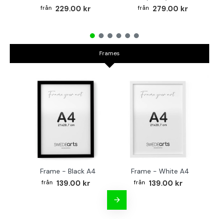
229.00 kr
279.00 kr
Frames
Frame - Black A4
Frame - White A4
Fr
139.00 kr
139.00 kr