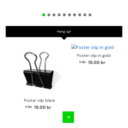
Hang up!
Poster clip in gold
15.00 kr
Poster clip black
Bo
15.00 kr