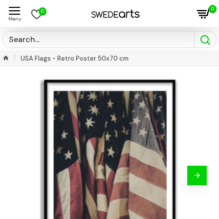
0
0
USA Flags - Retro Poster 50x70 cm