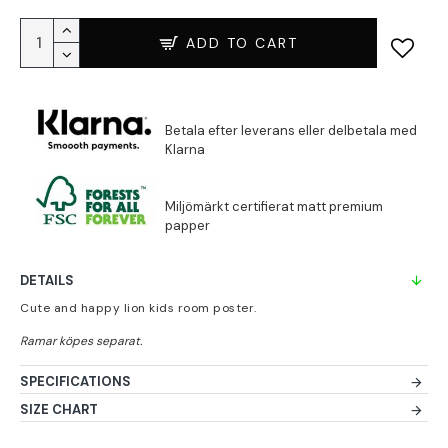
ADD TO CART
DETAILS
Cute and happy lion kids room poster.
SPECIFICATIONS
SIZE CHART