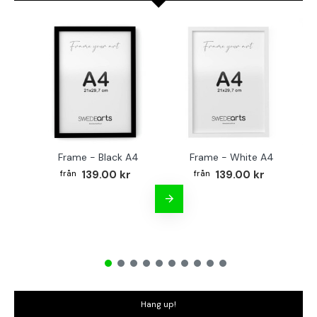
Frame - Black A4
Frame - White A4
Fr
139.00 kr
139.00 kr
Hang up!