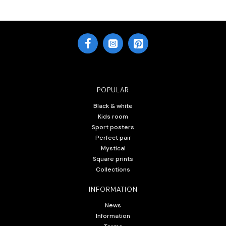
POPULAR
Black & white
Kids room
Sport posters
Perfect pair
Mystical
Square prints
Collections
INFORMATION
News
Information