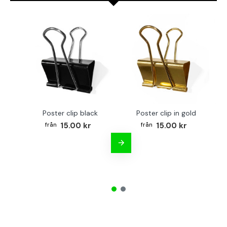
Poster clip black
Poster clip in gold
Bo
15.00 kr
15.00 kr