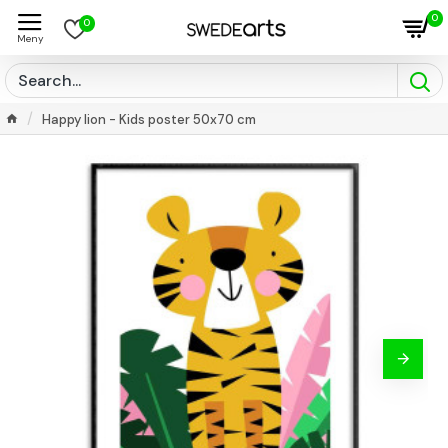
0
0
Happy lion - Kids poster 50x70 cm