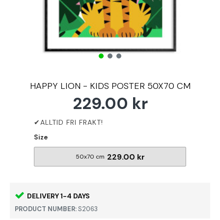
HAPPY LION - KIDS POSTER 50X70 CM
229.00 kr
Size
229.00 kr
50x70 cm
DELIVERY 1-4 DAYS
PRODUCT NUMBER:
S2063