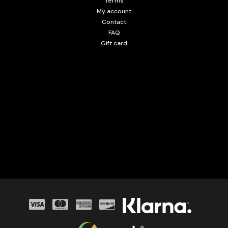
Terms
My account
Contact
FAQ
Gift card