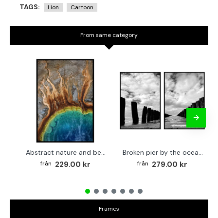
TAGS:
Lion
Cartoon
From same category
Abstract nature and beach - Simple poster 50x70 cm
Broken pier by the ocean - Two piece poster set 40x50 cm x 2
229.00 kr
279.00 kr
Frames