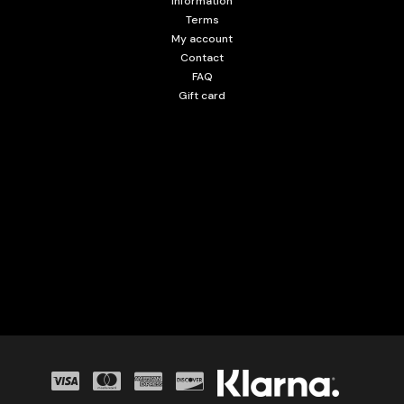
Information
Terms
My account
Contact
FAQ
Gift card