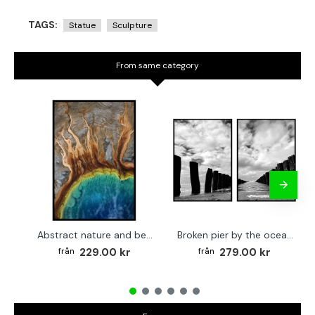
TAGS:
Statue
Sculpture
From same category
Abstract nature and beach - Simple poster 50x70 cm
Broken pier by the ocean - Two piece poster set 40x50 cm x 2
229.00 kr
279.00 kr