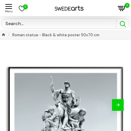
0
0
Roman statue - Black & white poster 50x70 cm