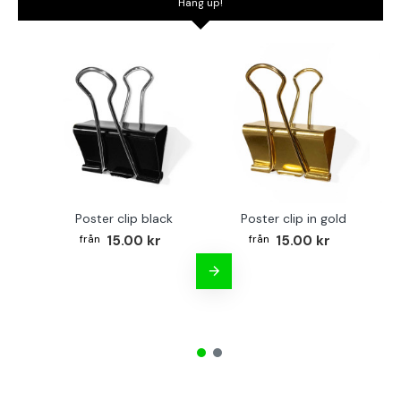
Hang up!
Poster clip black
Poster clip in gold
Bo
15.00 kr
15.00 kr