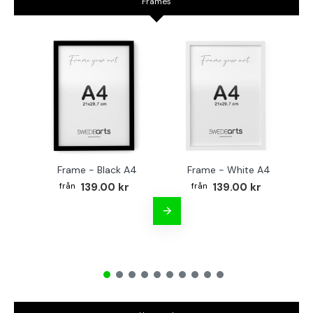
Frames
Frame - Black A4
Frame - White A4
Fr
139.00 kr
139.00 kr