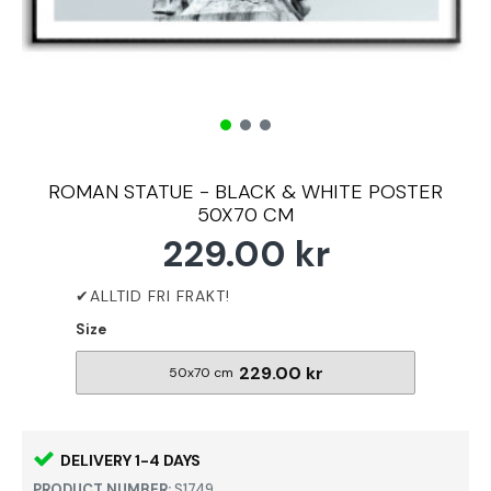
ROMAN STATUE - BLACK & WHITE POSTER
50X70 CM
229.00 kr
Size
229.00 kr
50x70 cm
DELIVERY 1-4 DAYS
PRODUCT NUMBER:
S1749