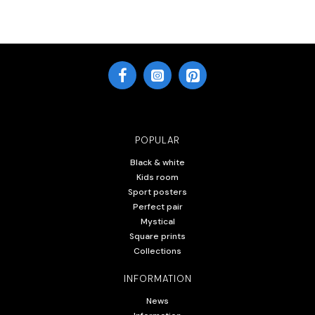
POPULAR
Black & white
Kids room
Sport posters
Perfect pair
Mystical
Square prints
Collections
INFORMATION
News