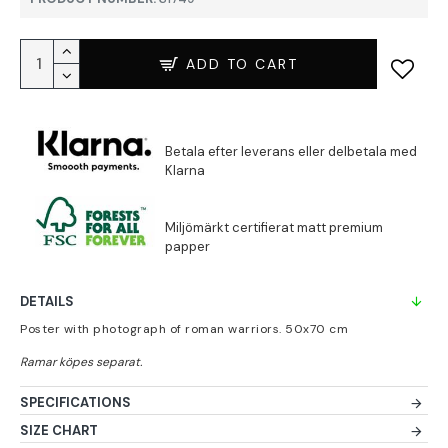
ADD TO CART
DETAILS
Poster with photograph of roman warriors. 50x70 cm
SPECIFICATIONS
SIZE CHART