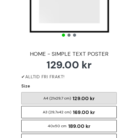
HOME - SIMPLE TEXT POSTER
129.00 kr
Size
129.00 kr
A4 (21x29,7 cm)
169.00 kr
A3 (29,7x42 cm)
189.00 kr
40x50 cm