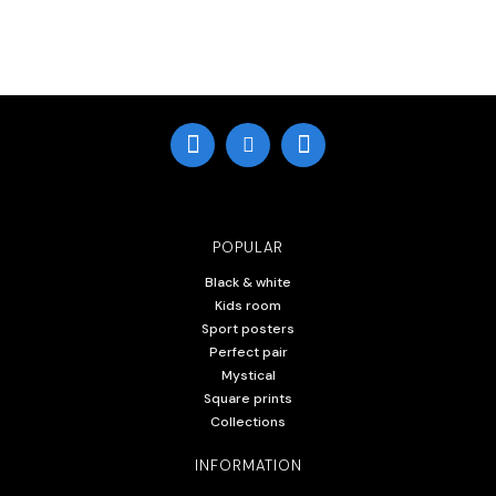
POPULAR
Black & white
Kids room
Sport posters
Perfect pair
Mystical
Square prints
Collections
INFORMATION