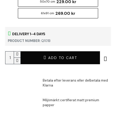
229.00 kr
50x70 cm
269.00 kr
61x91 cm
DELIVERY 1-4 DAYS
PRODUCT NUMBER:
Q101B
ADD TO CART