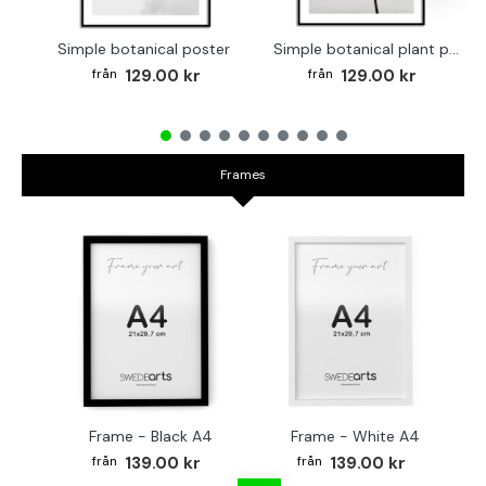
Simple botanical poster
Simple botanical plant poster
129.00 kr
129.00 kr
Frames
Frame - Black A4
Frame - White A4
Fr
139.00 kr
139.00 kr