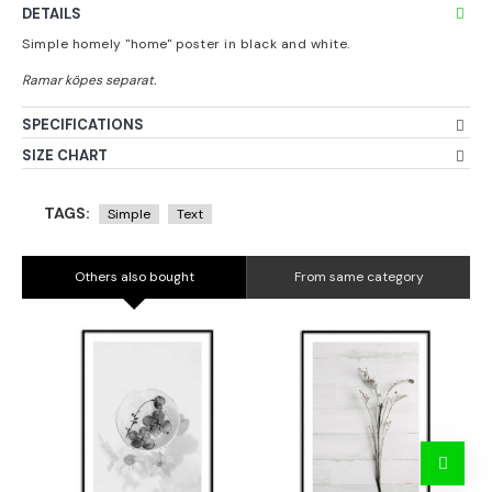
DETAILS
Simple homely "home" poster in black and white.
SPECIFICATIONS
SIZE CHART
TAGS:
Simple
Text
Others also bought
From same category