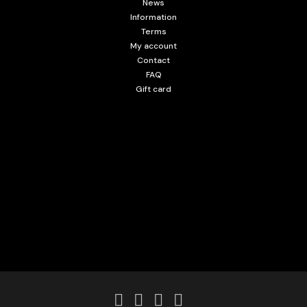
News
Information
Terms
My account
Contact
FAQ
Gift card