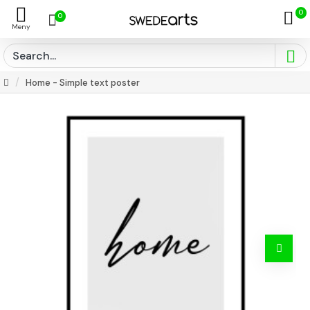
0
0
Home - Simple text poster