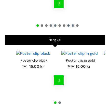
Hang up!
Poster clip black
Poster clip in gold
Bo
15.00 kr
15.00 kr