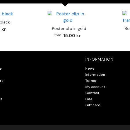
 black
Poster clip in gold
Bo
 kr
15.00 kr
INFORMATION
e
News
Information
rs
Terms
My account
Contact
ts
FAQ
Gift card