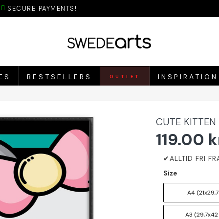
SECURE PAYMENTS!
ES
BESTSELLERS
INSPIRATION
OUTLET
CUTE KITTEN
119.00 k
Size
A4 (21x29,7
A3 (29,7x42