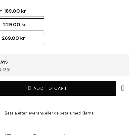
189.00 kr
cm
229.00 kr
m
269.00 kr
m
DAYS
:
1581
ADD TO CART