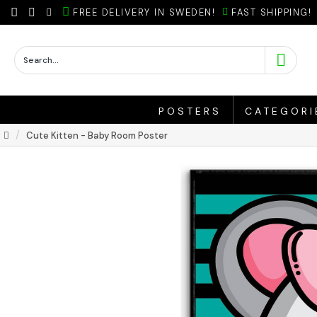
FREE DELIVERY IN SWEDEN!
FAST SHIPPING!
POSTERS
CATEGORI
Cute Kitten - Baby Room Poster