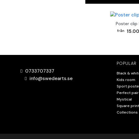
Poster clip
15.00
POPULAR
0733707337
Black & whit
info@swedearts.se
Kids room
Sport poste
Perfect pair
Mystical
Square prin
Collections