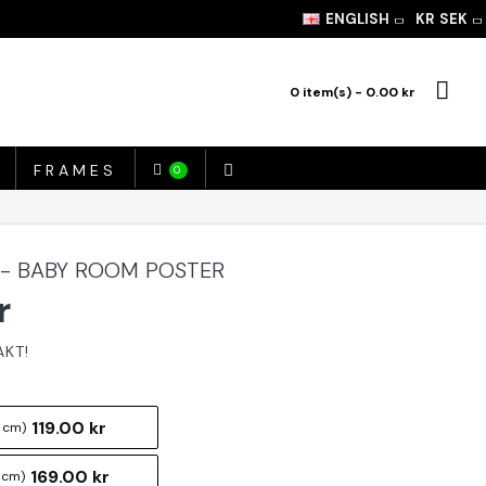
ENGLISH
KR
SEK
0 item(s) - 0.00 kr
FRAMES
0
 - BABY ROOM POSTER
r
119.00 kr
 cm)
169.00 kr
 cm)