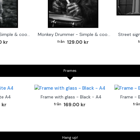
Cute baby Alpaca - Simple & cool poster
Monkey Drummer - Simple & cool poster
0 kr
129.00 kr
Frames
te A4
Frame with glass - Black - A4
Frame - 
 kr
169.00 kr
Hang up!