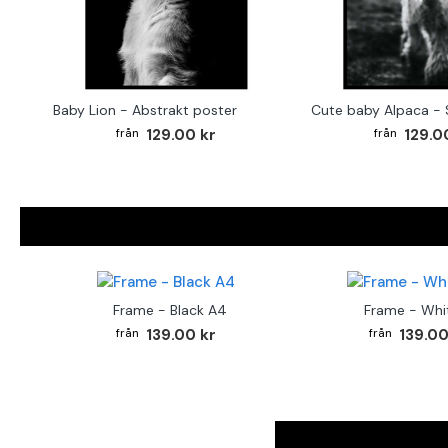
Baby Lion - Abstrakt poster
129.00 kr
129.0
Frame - Black A4
Frame - Whi
139.00 kr
139.00