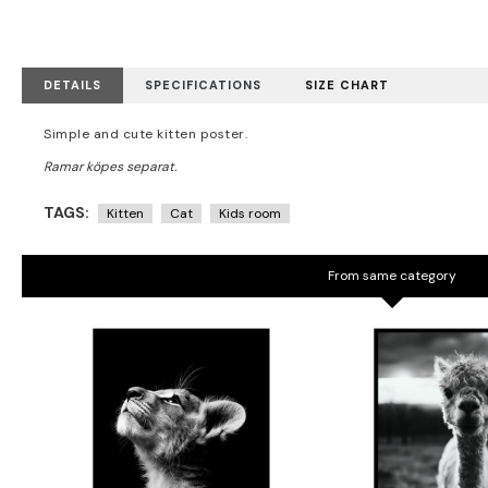
DETAILS
SPECIFICATIONS
SIZE CHART
Simple and cute kitten poster.
TAGS:
Kitten
Cat
Kids room
From same category