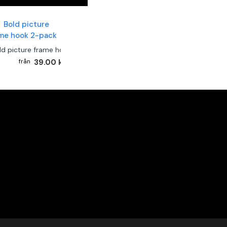
ld picture frame hook 2-pack
39.00 kr