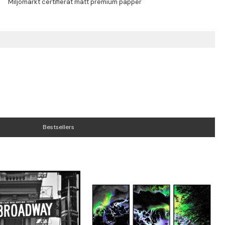
Bestsellers