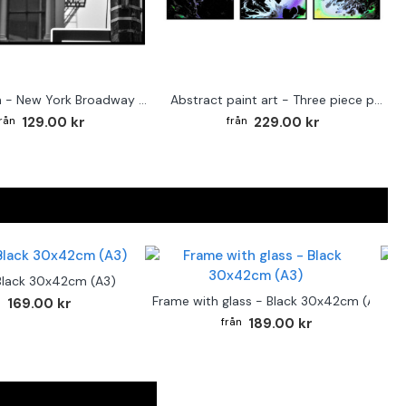
Street sign - New York Broadway poster
Abstract paint art - Three piece poster
129.00 kr
229.00 kr
Black 30x42cm (A3)
F
Frame with glass - Black 30x42cm (A3)
169.00 kr
189.00 kr