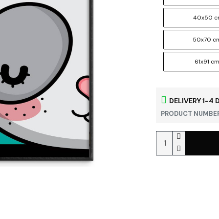
40x50 
50x70 c
61x91 c
DELIVERY 1-4 
PRODUCT NUMBER