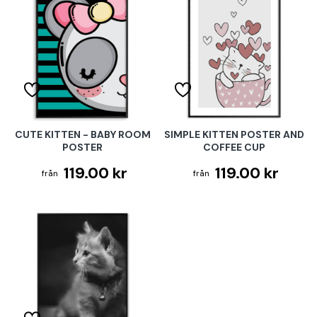
CUTE KITTEN - BABY ROOM
SIMPLE KITTEN POSTER AND
POSTER
COFFEE CUP
119.00 kr
119.00 kr