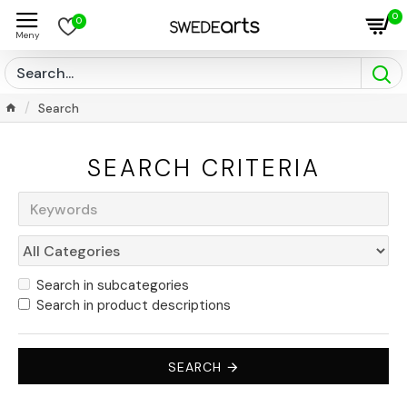
0
0
Search
SEARCH CRITERIA
Search in subcategories
Search in product descriptions
SEARCH