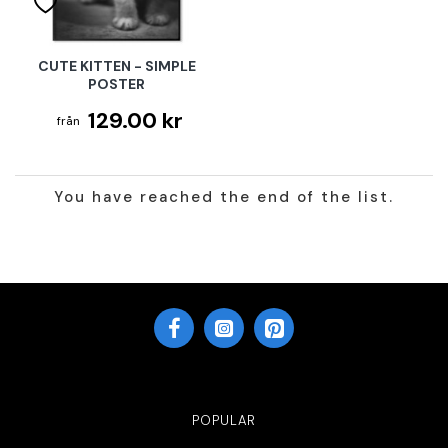
CUTE KITTEN - SIMPLE
POSTER
129.00 kr
You have reached the end of the list.
POPULAR