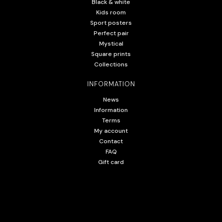
Black & white
Kids room
Sport posters
Perfect pair
Mystical
Square prints
Collections
INFORMATION
News
Information
Terms
My account
Contact
FAQ
Gift card