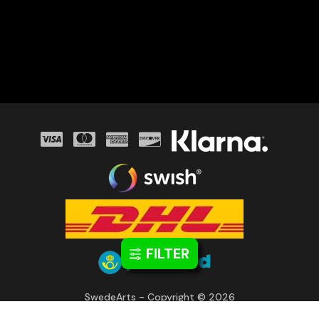
FILTER
SwedeArts - Copyright © 2026