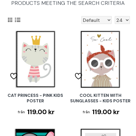
PRODUCTS MEETING THE SEARCH CRITERIA
CAT PRINCESS - PINK KIDS
COOL KITTEN WITH
POSTER
SUNGLASSES - KIDS POSTER
119.00 kr
119.00 kr