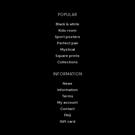
POPULAR
Black & white
Kids room
Sport posters
Perfect pair
Mystical
Square prints
Collections
INFORMATION
News
Information
Terms
My account
Contact
FAQ
Gift card