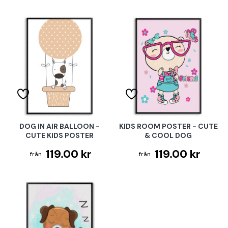
DOG IN AIR BALLOON -
KIDS ROOM POSTER - CUTE
CUTE KIDS POSTER
& COOL DOG
119.00 kr
119.00 kr