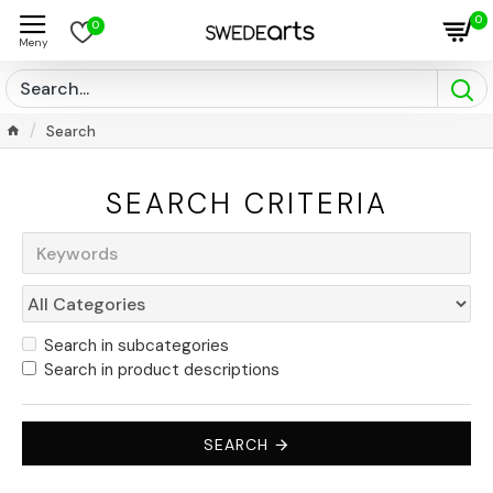
0
0
Search
SEARCH CRITERIA
Search in subcategories
Search in product descriptions
SEARCH