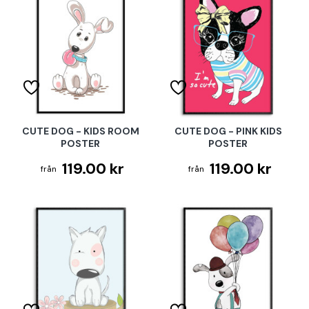
CUTE DOG - KIDS ROOM
CUTE DOG - PINK KIDS
POSTER
POSTER
119.00 kr
119.00 kr