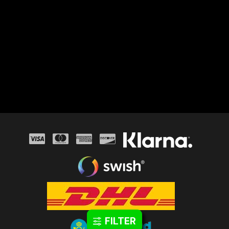
FILTER