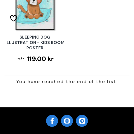
SLEEPING DOG
ILLUSTRATION - KIDS ROOM
POSTER
119.00 kr
You have reached the end of the list.