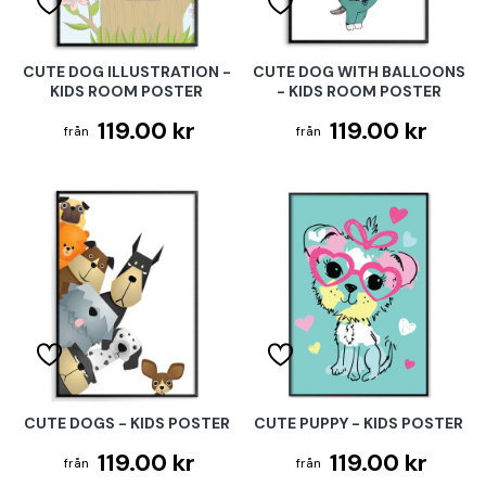
CUTE DOG ILLUSTRATION -
CUTE DOG WITH BALLOONS
KIDS ROOM POSTER
- KIDS ROOM POSTER
119.00 kr
119.00 kr
CUTE DOGS - KIDS POSTER
CUTE PUPPY - KIDS POSTER
119.00 kr
119.00 kr