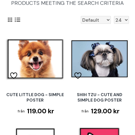
PRODUCTS MEETING THE SEARCH CRITERIA
CUTE LITTLE DOG - SIMPLE
SHIH TZU - CUTE AND
POSTER
SIMPLE DOG POSTER
119.00 kr
129.00 kr