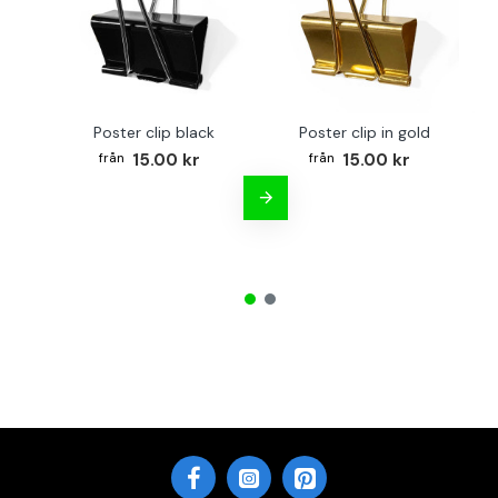
Poster clip black
Poster clip in gold
Bo
15.00 kr
15.00 kr