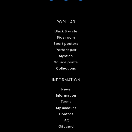
POPULAR
Black & white
Kids room
Sport posters
Perfect pair
Mystical
Square prints
Collections
INFORMATION
News
Information
Terms
My account
Contact
FAQ
Gift card