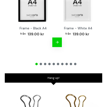
Frame - Black A4
Frame - White A4
Fr
139.00 kr
139.00 kr
Hang up!