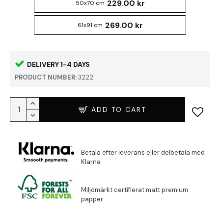
229.00 kr
50x70 cm
269.00 kr
61x91 cm
DELIVERY 1-4 DAYS
PRODUCT NUMBER:
3222
ADD TO CART