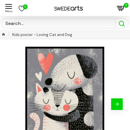
0
0
Kids poster - Loving Cat and Dog