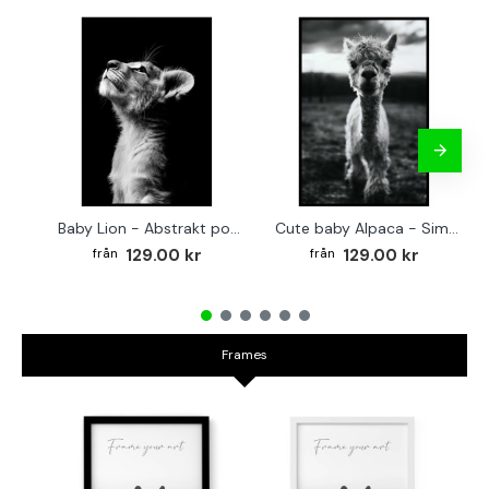
Baby Lion - Abstrakt poster
Cute baby Alpaca - Simple & cool poster
129.00 kr
129.00 kr
Frames