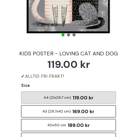
KIDS POSTER - LOVING CAT AND DOG
119.00 kr
Size
119.00 kr
A4 (21x29,7 cm)
169.00 kr
A3 (29,7x42 cm)
189.00 kr
40x50 cm