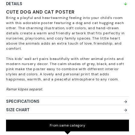
DETAILS
CUTE DOG AND CAT POSTER
Bring a playful and heartwarming feeling into your child’s room
with this adorable poster featuring a dog and cat hugging each
other. The charming illustration, soft colors, and hand-drawn
details create a warm and friendly artwork that fits perfectly in
nurseries, playrooms, and cozy family spaces. The little heart
above the animals adds an extra touch of love, friendship, and
comfort.
This kids’ wall art pairs beautifully with other animal prints and
modern nursery decor. The calm shades of grey, black, and soft
pink make the poster easy to combine with different interior
styles and colors. A lovely and personal print that adds
happiness, warmth, and a peaceful atmosphere to any room.
SPECIFICATIONS
SIZE CHART
From same category