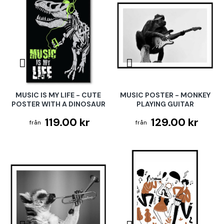
MUSIC IS MY LIFE - CUTE
MUSIC POSTER - MONKEY
POSTER WITH A DINOSAUR
PLAYING GUITAR
119.00 kr
129.00 kr