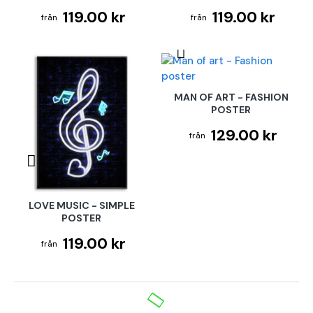
119.00 kr
119.00 kr
MAN OF ART - FASHION
POSTER
129.00 kr
LOVE MUSIC - SIMPLE
POSTER
119.00 kr