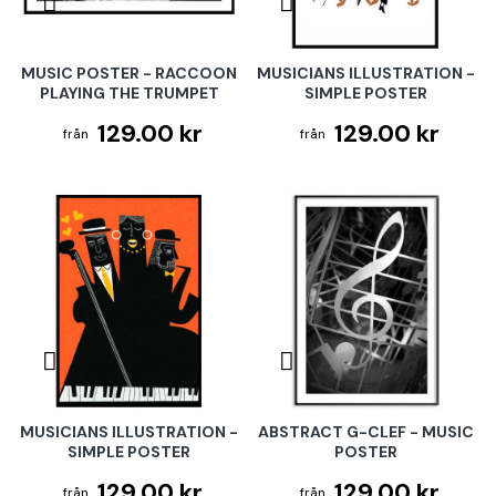
MUSIC POSTER - RACCOON
MUSICIANS ILLUSTRATION -
PLAYING THE TRUMPET
SIMPLE POSTER
129.00 kr
129.00 kr
MUSICIANS ILLUSTRATION -
ABSTRACT G-CLEF - MUSIC
SIMPLE POSTER
POSTER
129.00 kr
129.00 kr