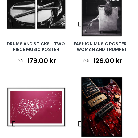
DRUMS AND STICKS - TWO
FASHION MUSIC POSTER -
PIECE MUSIC POSTER
WOMAN AND TRUMPET
179.00 kr
129.00 kr