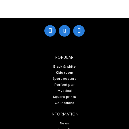
POPULAR
Black & white
Kids room
Sport posters
Perfect pair
Mystical
Square prints
Collections
INFORMATION
News