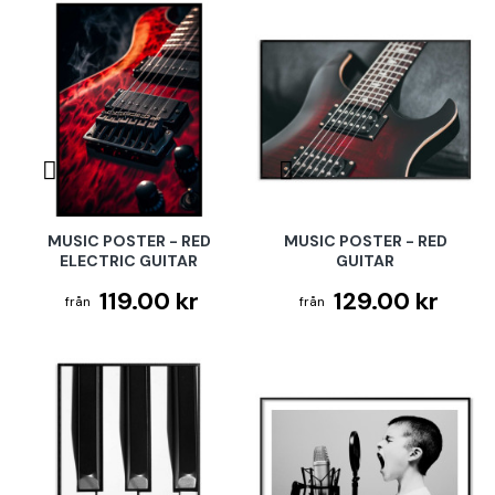
MUSIC POSTER - RED
MUSIC POSTER - RED
ELECTRIC GUITAR
GUITAR
119.00 kr
129.00 kr