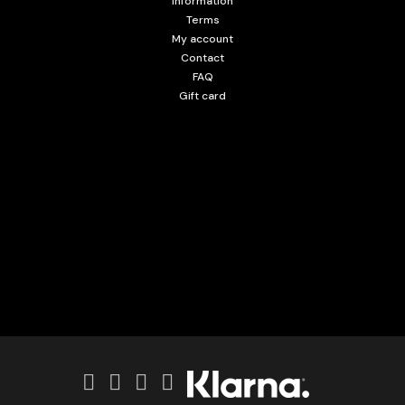
Information
Terms
My account
Contact
FAQ
Gift card