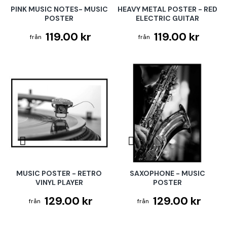
PINK MUSIC NOTES- MUSIC
HEAVY METAL POSTER - RED
POSTER
ELECTRIC GUITAR
119.00 kr
119.00 kr
MUSIC POSTER - RETRO
SAXOPHONE - MUSIC
VINYL PLAYER
POSTER
129.00 kr
129.00 kr