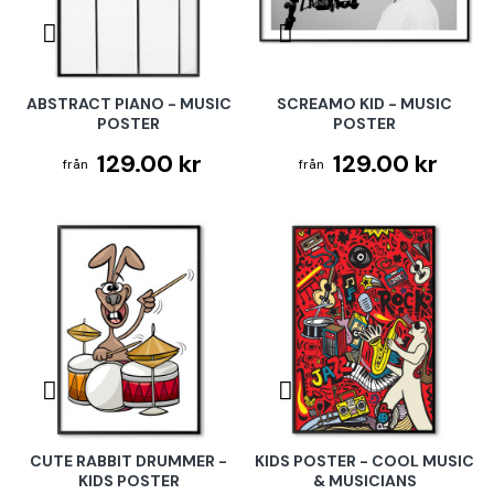
ABSTRACT PIANO - MUSIC
SCREAMO KID - MUSIC
POSTER
POSTER
129.00 kr
129.00 kr
CUTE RABBIT DRUMMER -
KIDS POSTER - COOL MUSIC
KIDS POSTER
& MUSICIANS