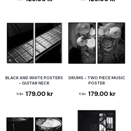
BLACK AND WHITE POSTERS
DRUMS - TWO PIECE MUSIC
- GUITAR NECK
POSTER
179.00 kr
179.00 kr