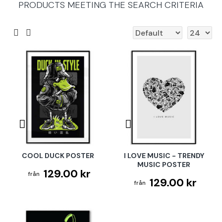
PRODUCTS MEETING THE SEARCH CRITERIA
COOL DUCK POSTER
I LOVE MUSIC - TRENDY
MUSIC POSTER
129.00 kr
129.00 kr