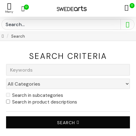
0
0
Search
SEARCH CRITERIA
Search in subcategories
Search in product descriptions
SEARCH