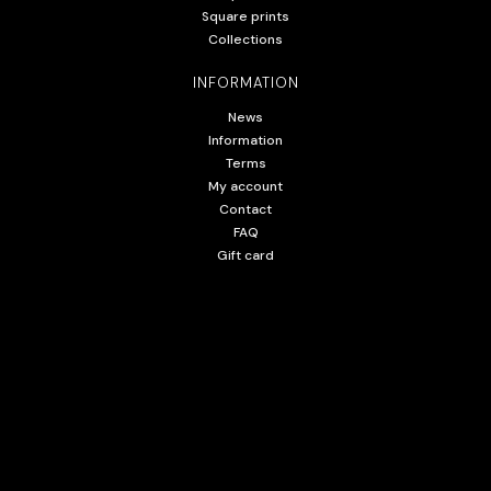
Square prints
Collections
INFORMATION
News
Information
Terms
My account
Contact
FAQ
Gift card