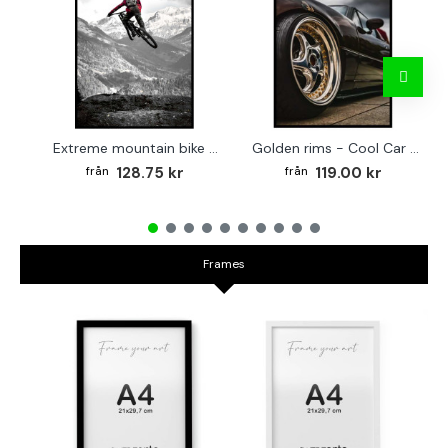
Extreme mountain bike - Cool sports poster
Golden rims - Cool Car Poster
128.75 kr
119.00 kr
Frames