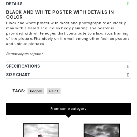
DETAILS
BLACK AND WHITE POSTER WITH DETAILS IN
COLOR
Black and white poster with motif and photograph of an elderly
man with a beard and Indian body painting. The poster is
provided with white edges that contribute to a luxurious framing
of the picture. Fits nicely on the wall among other fashion posters
and unique pictures.
SPECIFICATIONS
SIZE CHART
TAGS:
People
Paint
From same category