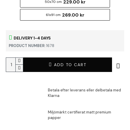
229.00 kr
50x70 cm
269.00 kr
61x91 cm
DELIVERY 1-4 DAYS
PRODUCT NUMBER:
1678
ADD TO CART