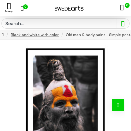
0
0
Black and white with color
Old man & body paint - Simple post