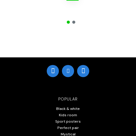
POPULAR
Black & white
Kids room
Sport posters
Perfect pair
Mystical