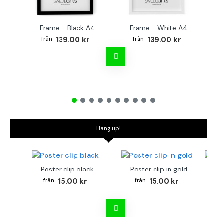
Frame - Black A4
Frame - White A4
Fr
139.00 kr
139.00 kr
Hang up!
Poster clip black
Poster clip in gold
Bo
15.00 kr
15.00 kr