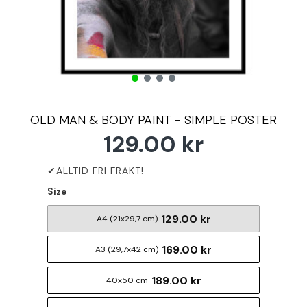
OLD MAN & BODY PAINT - SIMPLE POSTER
129.00 kr
Size
129.00 kr
A4 (21x29,7 cm)
169.00 kr
A3 (29,7x42 cm)
189.00 kr
40x50 cm