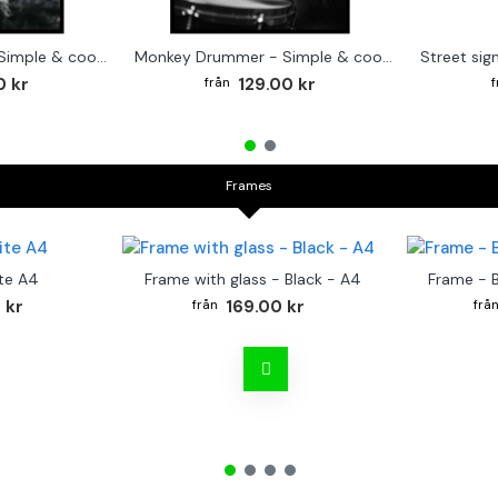
Cute baby Alpaca - Simple & cool poster
Monkey Drummer - Simple & cool poster
0 kr
129.00 kr
Frames
te A4
Frame with glass - Black - A4
Frame - 
 kr
169.00 kr