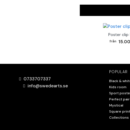
Poster clip
15.00
POPULAR
0733707337
Black & whit
info@swedearts.se
Kids room
Sport poste
Perfect pair
Mystical
Square prin
Collections