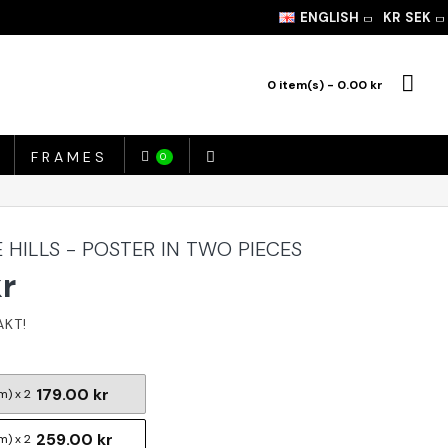
ENGLISH
KR
SEK
0 item(s) - 0.00 kr
FRAMES
0
 HILLS - POSTER IN TWO PIECES
kr
179.00 kr
m) x 2
259.00 kr
m) x 2