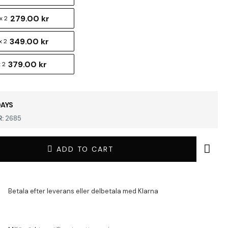
279.00 kr
x 2
349.00 kr
x 2
379.00 kr
 2
DAYS
:
2685
ADD TO CART