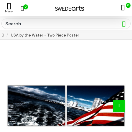
0
0
USA by the Water - Two Piece Poster