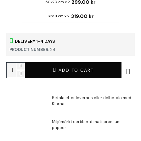
299.00 kr
50x70 cm x 2
319.00 kr
61x91 cm x 2
DELIVERY 1-4 DAYS
PRODUCT NUMBER:
24
ADD TO CART