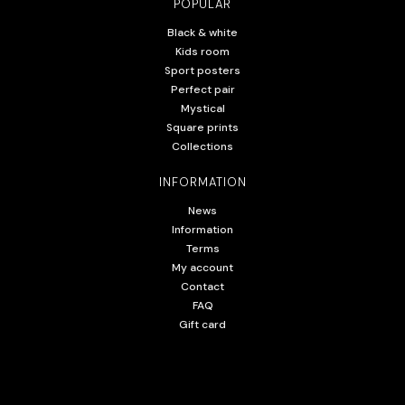
POPULAR
Black & white
Kids room
Sport posters
Perfect pair
Mystical
Square prints
Collections
INFORMATION
News
Information
Terms
My account
Contact
FAQ
Gift card