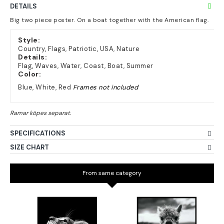
DETAILS
Big two piece poster. On a boat together with the American flag.
Style:
Country, Flags, Patriotic, USA, Nature
Details:
Flag, Waves, Water, Coast, Boat, Summer
Color:
Blue, White, Red
Frames not included
SPECIFICATIONS
SIZE CHART
From same category