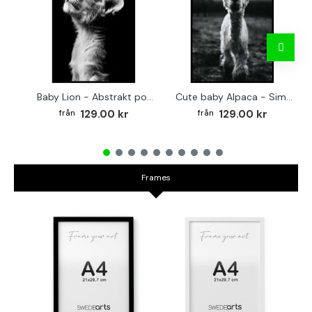
Baby Lion - Abstrakt poster
Cute baby Alpaca - Simple & cool poster
129.00 kr
129.00 kr
Frames