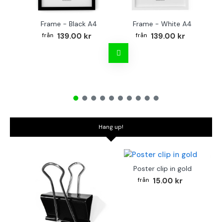
Frame - Black A4
Frame - White A4
Fr
139.00 kr
139.00 kr
Hang up!
Poster clip in gold
15.00 kr