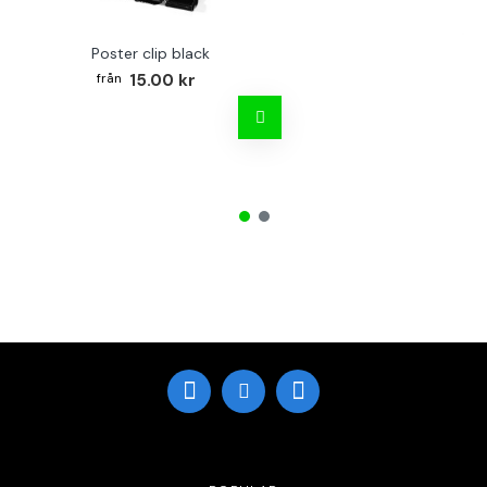
Poster clip black
Bo
15.00 kr