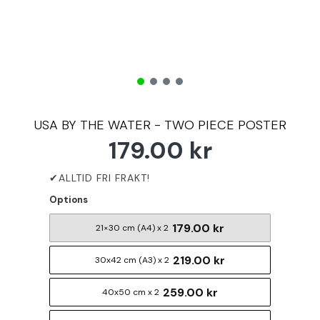
USA BY THE WATER - TWO PIECE POSTER
179.00 kr
Options
179.00 kr
21×30 cm (A4) x 2
219.00 kr
30x42 cm (A3) x 2
259.00 kr
40x50 cm x 2