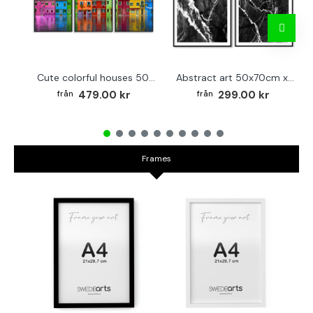
Cute colorful houses 50x70cm x 3 posters
Abstract art 50x70cm x 2 black & white posters
479.00 kr
299.00 kr
Frames