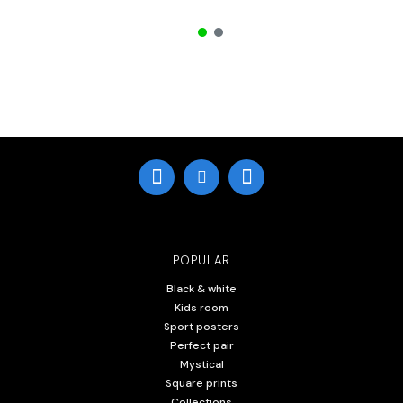
POPULAR
Black & white
Kids room
Sport posters
Perfect pair
Mystical
Square prints
Collections