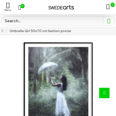
0
0
Umbrella Girl 50x70 cm fashion poster