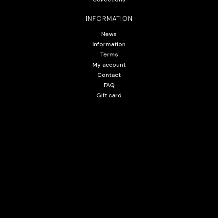
INFORMATION
News
Information
Terms
My account
Contact
FAQ
Gift card