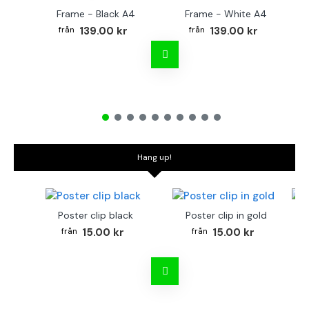
Frame - Black A4
Frame - White A4
Fr
139.00 kr
139.00 kr
Hang up!
Poster clip black
Poster clip in gold
Bo
15.00 kr
15.00 kr