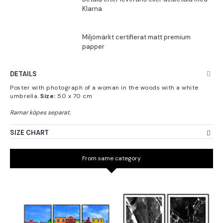
DETAILS
Poster with photograph of a woman in the woods with a white
umbrella.
Size:
50 x 70 cm
SIZE CHART
From same category