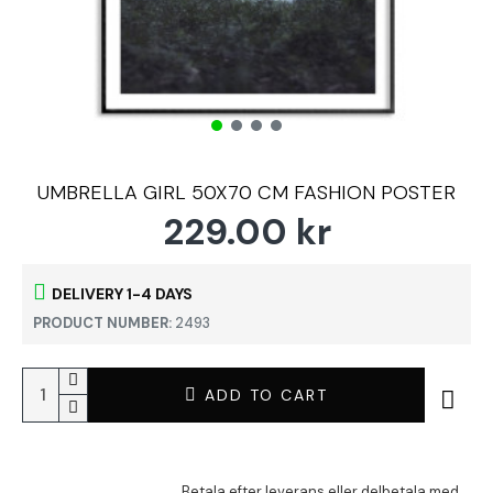
UMBRELLA GIRL 50X70 CM FASHION POSTER
229.00 kr
DELIVERY 1-4 DAYS
PRODUCT NUMBER:
2493
ADD TO CART