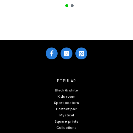
POPULAR
Black & white
Kids room
Sport posters
Perfect pair
Mystical
Square prints
Collections