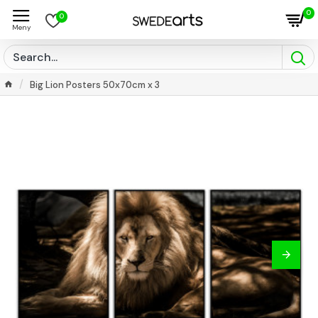
0
0
Big Lion Posters 50x70cm x 3