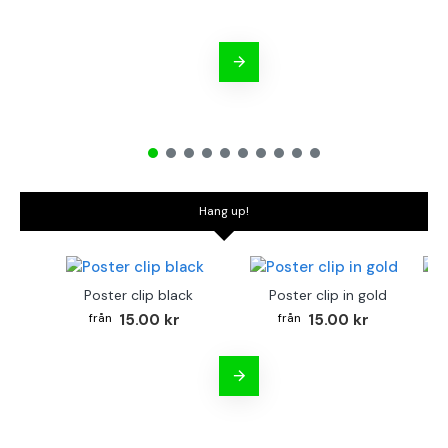
Hang up!
Poster clip black
Poster clip in gold
Bo
15.00 kr
15.00 kr