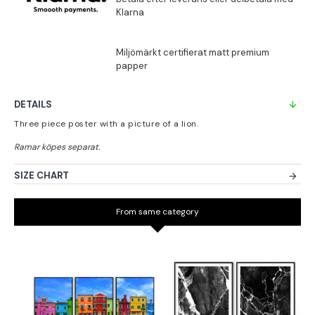
DETAILS
Three piece poster with a picture of a lion.
SIZE CHART
From same category