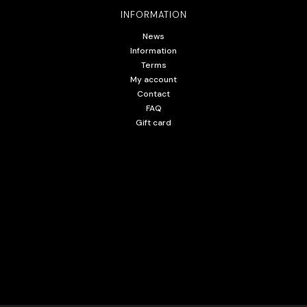
INFORMATION
News
Information
Terms
My account
Contact
FAQ
Gift card