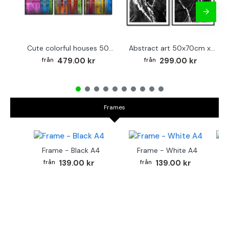
Cute colorful houses 50x70cm x 3 posters
Abstract art 50x70cm x 2 black & white posters
479.00 kr
299.00 kr
Frames
Frame - Black A4
Frame - White A4
Fr
139.00 kr
139.00 kr