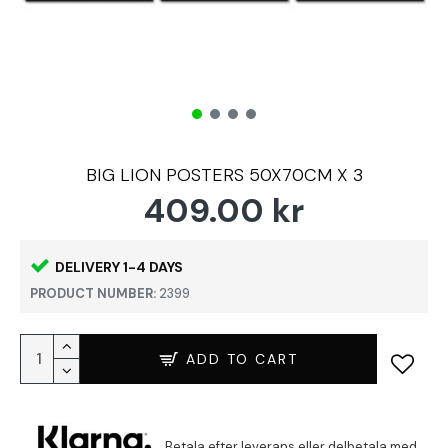
BIG LION POSTERS 50X70CM X 3
409.00 kr
DELIVERY 1-4 DAYS
PRODUCT NUMBER:
2399
ADD TO CART