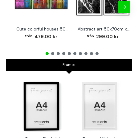
Cute colorful houses 50x70cm x 3 posters
Abstract art 50x70cm x 2 black & white posters
479.00 kr
299.00 kr
Frames