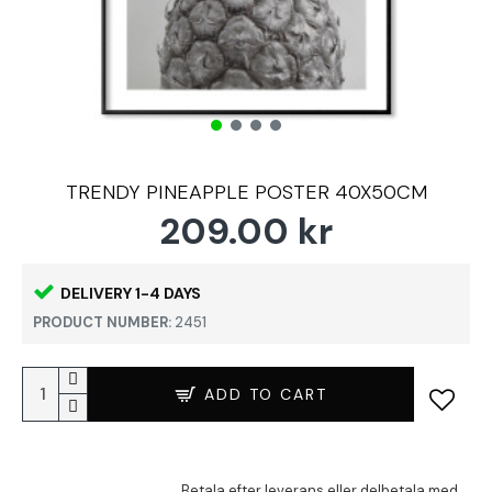
TRENDY PINEAPPLE POSTER 40X50CM
209.00 kr
DELIVERY 1-4 DAYS
PRODUCT NUMBER:
2451
ADD TO CART