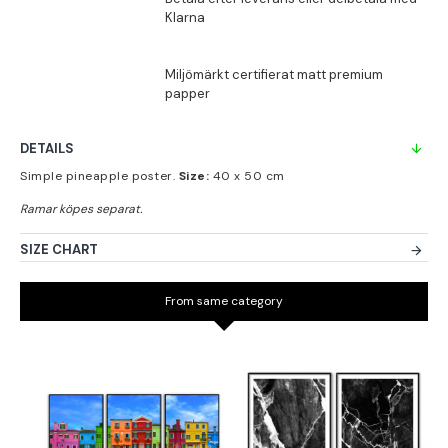
DETAILS
Simple pineapple poster.
Size:
40 x 50 cm
SIZE CHART
From same category