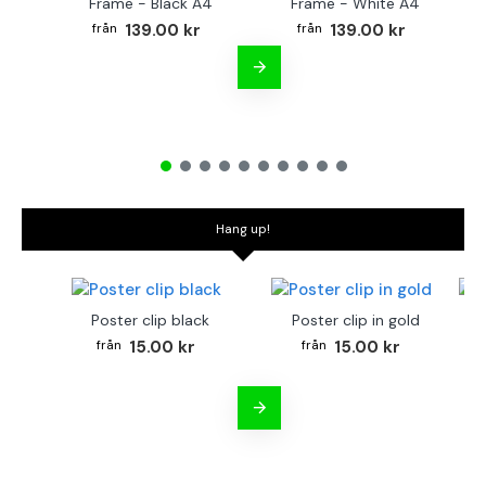
Frame - Black A4
Frame - White A4
Fr
139.00 kr
139.00 kr
Hang up!
Poster clip black
Poster clip in gold
Bo
15.00 kr
15.00 kr