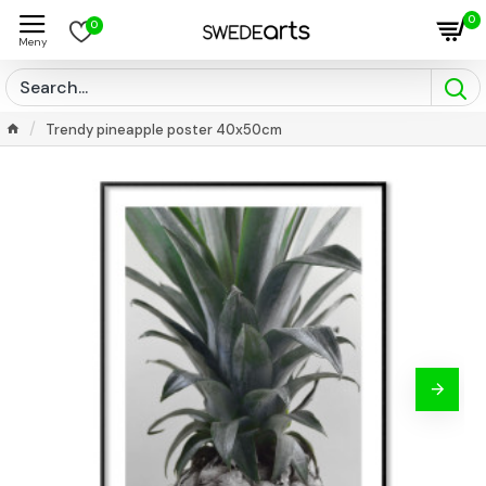
0
0
Trendy pineapple poster 40x50cm