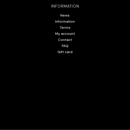
INFORMATION
News
Information
Terms
My account
Contact
FAQ
Gift card