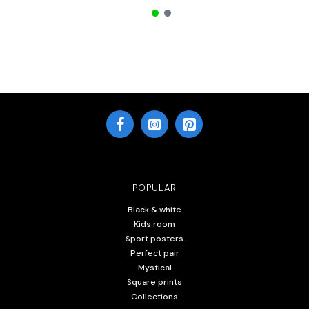
POPULAR
Black & white
Kids room
Sport posters
Perfect pair
Mystical
Square prints
Collections