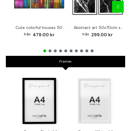
Cute colorful houses 50x70cm x 3 posters
Abstract art 50x70cm x 2 black & white posters
479.00 kr
299.00 kr
Frames