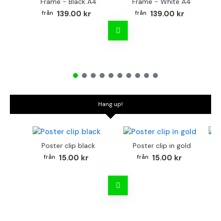
Frame - Black A4
Frame - White A4
Fr
139.00 kr
139.00 kr
Hang up!
Poster clip black
Poster clip in gold
Bo
15.00 kr
15.00 kr