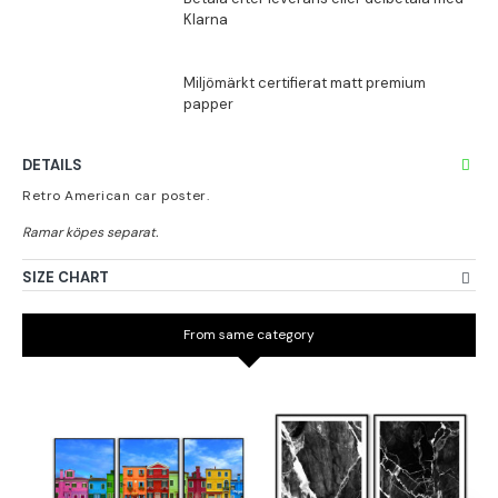
DETAILS
Retro American car poster.
SIZE CHART
From same category