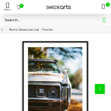
0
0
Retro American car - Poster