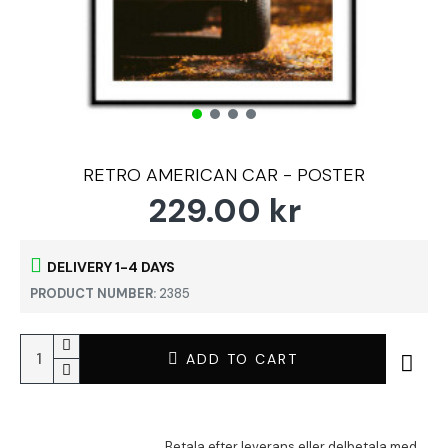
RETRO AMERICAN CAR - POSTER
229.00 kr
DELIVERY 1-4 DAYS
PRODUCT NUMBER:
2385
ADD TO CART