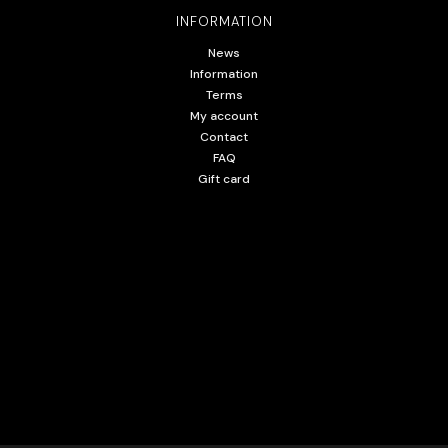
INFORMATION
News
Information
Terms
My account
Contact
FAQ
Gift card