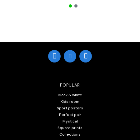
POPULAR
Black & white
Kids room
Sport posters
Perfect pair
Mystical
Square prints
Collections